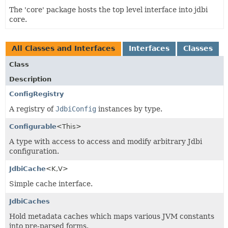
The 'core' package hosts the top level interface into jdbi
core.
All Classes and Interfaces
Interfaces
Classes
Class
Description
ConfigRegistry
A registry of
JdbiConfig
instances by type.
Configurable
<This>
A type with access to access and modify arbitrary Jdbi
configuration.
JdbiCache
<K,
V>
Simple cache interface.
JdbiCaches
Hold metadata caches which maps various JVM constants
into pre-parsed forms.