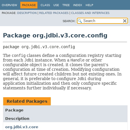
OVERVIEW
PACKAGE
CLASS
USE
TREE
INDEX
HELP
PACKAGE:
DESCRIPTION
|
RELATED PACKAGES
|
CLASSES AND INTERFACES
SEARCH:
Package org.jdbi.v3.core.config
package 
org.jdbi.v3.core.config
The
config
classes define a configuration registry starting
from each
Jdbi
instance. When a
Handle
or other
configurable object is created, it clones the parent's
configuration at time of creation. Modifying configuration
will affect future created children but not existing ones. In
general, it is preferable to configure
Jdbi
during
application initialization and then only configure specific
statements further individually if necessary.
Related Packages
Package
Description
org.jdbi.v3.core