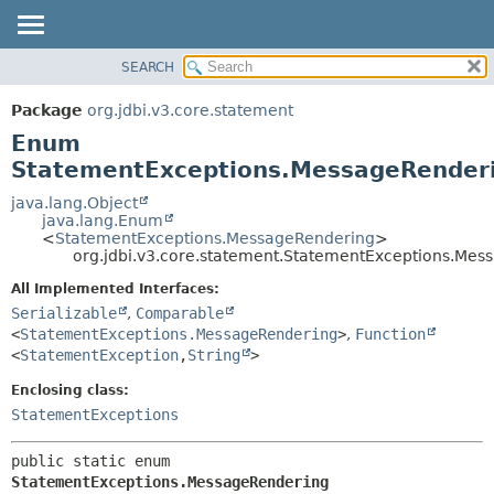
SEARCH
OVERVIEW
SUMMARY:
NESTED
PACKAGE
Package
org.jdbi.v3.core.statement
ENUM CONSTANTS
CLASS
Enum
FIELD
USE
StatementExceptions.MessageRender
METHOD
TREE
java.lang.Object
java.lang.Enum
DEPRECATED
DETAIL:
<
StatementExceptions.MessageRendering
>
org.jdbi.v3.core.statement.StatementExceptions.Mes
INDEX
ENUM CONSTANTS
FIELD
All Implemented Interfaces:
Serializable
,
Comparable
METHOD
<
StatementExceptions.MessageRendering
>
,
Function
<
StatementException
,
String
>
Enclosing class:
StatementExceptions
public static enum 
StatementExceptions.MessageRendering