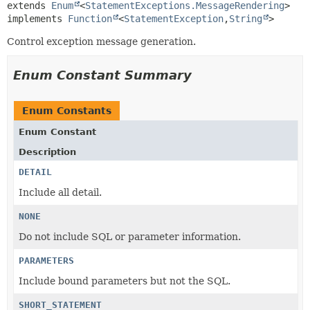
extends 
Enum
<
StatementExceptions.MessageRendering
>

implements 
Function
<
StatementException
,
String
>
Control exception message generation.
Enum Constant Summary
Enum Constants
Enum Constant
Description
DETAIL
Include all detail.
NONE
Do not include SQL or parameter information.
PARAMETERS
Include bound parameters but not the SQL.
SHORT_STATEMENT