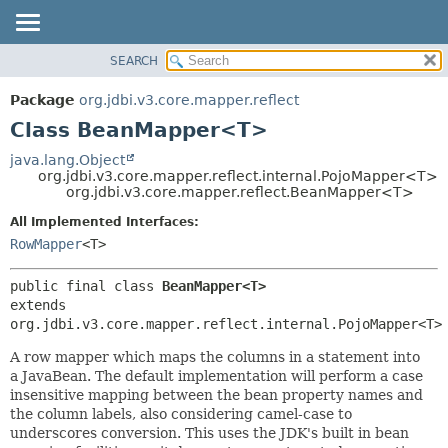
SEARCH
OVERVIEW
SUMMARY:
NESTED
PACKAGE
Package
org.jdbi.v3.core.mapper.reflect
FIELD
CLASS
Class BeanMapper<T>
CONSTR
USE
java.lang.Object
METHOD
org.jdbi.v3.core.mapper.reflect.internal.PojoMapper<T>
TREE
org.jdbi.v3.core.mapper.reflect.BeanMapper<T>
DEPRECATED
DETAIL:
All Implemented Interfaces:
INDEX
FIELD
RowMapper
<T>
CONSTR
public final class 
BeanMapper<T>
METHOD
extends 
org.jdbi.v3.core.mapper.reflect.internal.PojoMapper<T>
A row mapper which maps the columns in a statement into
a JavaBean. The default implementation will perform a case
insensitive mapping between the bean property names and
the column labels, also considering camel-case to
underscores conversion. This uses the JDK's built in bean