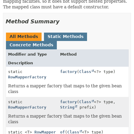
mapping facilities, so it does not support nested properties.
The mapped class must have a default constructor.
Method Summary
All Methods
Static Methods
Concrete Methods
Modifier and Type
Method
Description
static
factory
(
Class
<?> type)
RowMapperFactory
Returns a mapper factory that maps to the given bean
class
static
factory
(
Class
<?> type,
RowMapperFactory
String
prefix)
Returns a mapper factory that maps to the given bean
class
static <T>
RowMapper
of
(
Class
<T> type)