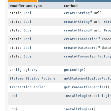
Modifier and Type
Method
static
Jdbi
create
(
String
url)
static
Jdbi
create
(
String
url,
Str
static
Jdbi
create
(
String
url,
Pro
static
Jdbi
create
(
Connection
conne
static
Jdbi
create
(
DataSource
dataS
static
Jdbi
create
(
ConnectionFactor
ConfigRegistry
getConfig
()
StatementBuilderFactory
getStatementBuilderFact
TransactionHandler
getTransactionHandler
()
Jdbi
installPlugin
(
JdbiPlugi
Jdbi
installPlugins
()