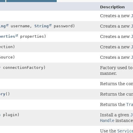
Description
Creates a new
ing
username,
String
password)
Creates a new
perties
properties)
Creates a new
ction)
Creates a new
ource)
Creates a new
y
connectionFactory)
Factory used to
manner.
Returns the conf
ory
()
Returns the cu
Returns the
Tr
n
plugin)
Install a given
J
Handle
instance
Use the
Servic