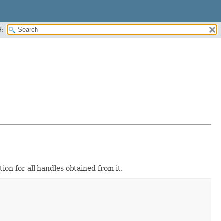
H:
ion for all handles obtained from it.