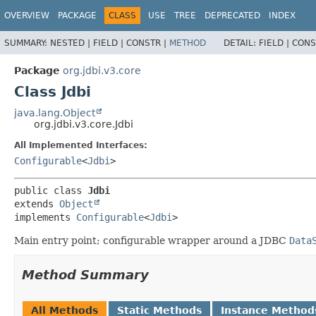
OVERVIEW
PACKAGE
CLASS
USE
TREE
DEPRECATED
INDEX
SUMMARY:
NESTED |
FIELD |
CONSTR |
METHOD
DETAIL:
FIELD |
CONS
Package
org.jdbi.v3.core
Class Jdbi
java.lang.Object
org.jdbi.v3.core.Jdbi
All Implemented Interfaces:
Configurable
<
Jdbi
>
public class 
Jdbi
extends 
Object
implements 
Configurable
<
Jdbi
>
Main entry point; configurable wrapper around a JDBC
Data
Method Summary
All Methods
Static Methods
Instance Method