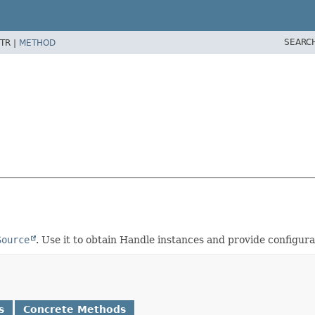
SEARC
TR |
METHOD
Source
. Use it to obtain Handle instances and provide configurat
s
Concrete Methods