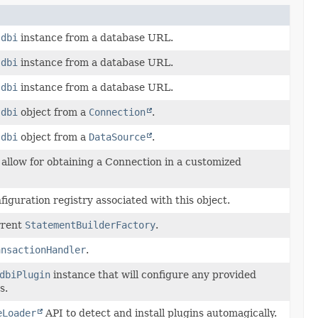
Jdbi
instance from a database URL.
Jdbi
instance from a database URL.
Jdbi
instance from a database URL.
Jdbi
object from a
Connection
.
Jdbi
object from a
DataSource
.
 allow for obtaining a Connection in a customized
iguration registry associated with this object.
rrent
StatementBuilderFactory
.
ansactionHandler
.
dbiPlugin
instance that will configure any provided
s.
eLoader
API to detect and install plugins automagically.