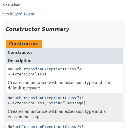
See Also:
Serialized Form
Constructor Summary
Constructors
Constructor
Description
NoSuchExtensionException
(
Class
<?
> extensionClass)
Creates an instance with an extension type and the
default message.
NoSuchExtensionException
(
Class
<?
> extensionClass,
String
message)
Creates an instance with an extension type and a
custom message.
NoSuchExtensionException
(
Class
<?