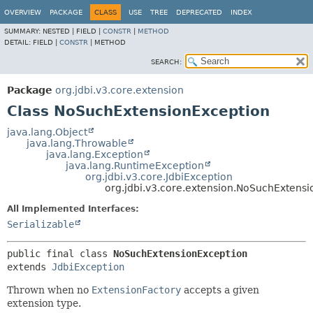
OVERVIEW
PACKAGE
CLASS
USE
TREE
DEPRECATED
INDEX
SUMMARY:
NESTED |
FIELD |
CONSTR
|
METHOD
DETAIL:
FIELD |
CONSTR
|
METHOD
SEARCH:
Package
org.jdbi.v3.core.extension
Class NoSuchExtensionException
java.lang.Object
java.lang.Throwable
java.lang.Exception
java.lang.RuntimeException
org.jdbi.v3.core.JdbiException
org.jdbi.v3.core.extension.NoSuchExtens
All Implemented Interfaces:
Serializable
public final class 
NoSuchExtensionException
extends 
JdbiException
Thrown when no
ExtensionFactory
accepts a given
extension type.