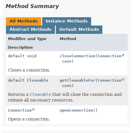
Method Summary
All Methods
Instance Methods
Abstract Methods
Default Methods
Modifier and Type
Method
Description
default void
closeConnection
(
Connection
conn)
Closes a connection.
default
Cleanable
getCleanableFor
(
Connection
conn)
Returns a
Cleanable
that will close the connection and
release all necessary resources.
Connection
openConnection
()
Opens a connection.