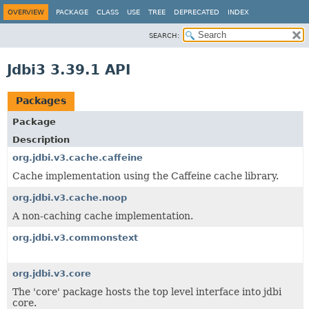
OVERVIEW
PACKAGE
CLASS
USE
TREE
DEPRECATED
INDEX
SEARCH:
Jdbi3 3.39.1 API
Packages
Package
Description
org.jdbi.v3.cache.caffeine
Cache implementation using the Caffeine cache library.
org.jdbi.v3.cache.noop
A non-caching cache implementation.
org.jdbi.v3.commonstext
org.jdbi.v3.core
The 'core' package hosts the top level interface into jdbi
core.