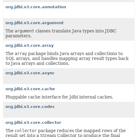
org.jdbi.v3.core.annotation
org.jdbi.v3.core.argument
The
argument
classes translate Java types into JDBC
parameters.
org.jdbi.v3.core.array
The
array
package binds Java arrays and collections to
SQL arrays, and handles mapping array result types back
to Java arrays and collections.
org.jdbi.v3.core.async
org.jdbi.v3.core.cache
Pluggable cache interface for Jdbi internal caches.
org.jdbi.v3.core.codec
org.jdbi.v3.core.collector
The
collector
package reduces the mapped rows of the
result set into a Stream Collector to produce the final