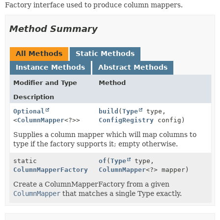
Factory interface used to produce column mappers.
Method Summary
All Methods
Static Methods
Instance Methods
Abstract Methods
Modifier and Type
Method
Description
Optional
build
(
Type
type,
<
ColumnMapper
<?>>
ConfigRegistry
config)
Supplies a column mapper which will map columns to
type if the factory supports it; empty otherwise.
static
of
(
Type
type,
ColumnMapperFactory
ColumnMapper
<?> mapper)
Create a ColumnMapperFactory from a given
ColumnMapper
that matches a single Type exactly.