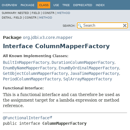
OVERVIEW
PACKAGE
CLASS
USE
TREE
DEPRECATED
INDEX
SUMMARY:
NESTED |
FIELD |
CONSTR |
METHOD
DETAIL:
FIELD |
CONSTR |
METHOD
SEARCH:
Package
org.jdbi.v3.core.mapper
Interface ColumnMapperFactory
All Known Implementing Classes:
BuiltInMapperFactory
,
DurationColumnMapperFactory
,
EnumByNameMapperFactory
,
EnumByOrdinalMapperFactory
,
GetObjectColumnMapperFactory
,
JavaTimeMapperFactory
,
PeriodColumnMapperFactory
,
SqlArrayMapperFactory
Functional Interface:
This is a functional interface and can therefore be used as
the assignment target for a lambda expression or method
reference.
@FunctionalInterface
public interface 
ColumnMapperFactory