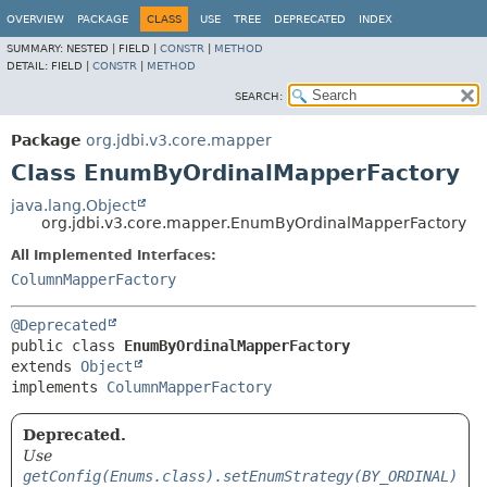
OVERVIEW
PACKAGE
CLASS
USE
TREE
DEPRECATED
INDEX
SUMMARY:
NESTED |
FIELD |
CONSTR
|
METHOD
DETAIL:
FIELD |
CONSTR
|
METHOD
SEARCH:
Package
org.jdbi.v3.core.mapper
Class EnumByOrdinalMapperFactory
java.lang.Object
org.jdbi.v3.core.mapper.EnumByOrdinalMapperFactory
All Implemented Interfaces:
ColumnMapperFactory
@Deprecated
public class 
EnumByOrdinalMapperFactory
extends 
Object
implements 
ColumnMapperFactory
Deprecated.
Use
getConfig(Enums.class).setEnumStrategy(BY_ORDINAL)