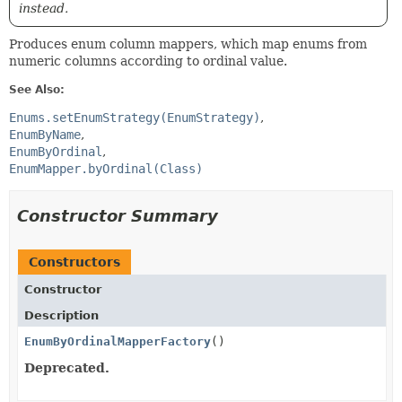
instead.
Produces enum column mappers, which map enums from
numeric columns according to ordinal value.
See Also:
Enums.setEnumStrategy(EnumStrategy)
EnumByName
EnumByOrdinal
EnumMapper.byOrdinal(Class)
Constructor Summary
Constructors
Constructor
Description
EnumByOrdinalMapperFactory
()
Deprecated.