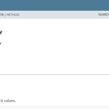
SEARC
TR |
METHOD
y
y
ch values.