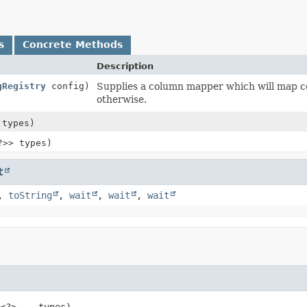
s
Concrete Methods
Description
gRegistry
config)
Supplies a column mapper which will map col
otherwise.
 types)
?>> types)
t
,
toString
,
wait
,
wait
,
wait
<?>... types)