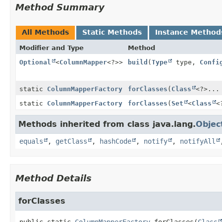
Method Summary
All Methods
Static Methods
Instance Method
Modifier and Type
Method
Optional
<
ColumnMapper
<?>>
build
(
Type
type,
Confi
static
ColumnMapperFactory
forClasses
(
Class
<?>...
static
ColumnMapperFactory
forClasses
(
Set
<
Class
<
Methods inherited from class java.lang.
Objec
equals
,
getClass
,
hashCode
,
notify
,
notifyAll
Method Details
forClasses
public static
ColumnMapperFactory
forClasses
(
Class