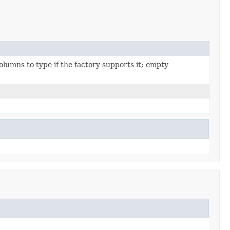
umns to type if the factory supports it; empty