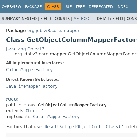
OVERVIEW
PACKAGE
CLASS
USE
TREE
DEPRECATED
INDEX
SUMMARY:
NESTED |
FIELD |
CONSTR |
METHOD
DETAIL:
FIELD |
CONS
Package
org.jdbi.v3.core.mapper
Class GetObjectColumnMapperFactor
java.lang.Object
org.jdbi.v3.core.mapper.GetObjectColumnMapperFactor
All Implemented Interfaces:
ColumnMapperFactory
Direct Known Subclasses:
JavaTimeMapperFactory
@Beta
public class 
GetObjectColumnMapperFactory
extends 
Object
implements 
ColumnMapperFactory
Factory that uses
ResultSet.getObject(int, Class)
to fet