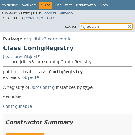
OVERVIEW
PACKAGE
CLASS
USE
TREE
DEPRECATED
INDEX
SUMMARY:
NESTED |
FIELD |
CONSTR
|
METHOD
DETAIL:
FIELD |
CONSTR
|
METHOD
SEARCH:
Package
org.jdbi.v3.core.config
Class ConfigRegistry
java.lang.Object
org.jdbi.v3.core.config.ConfigRegistry
public final class 
ConfigRegistry
extends 
Object
A registry of
JdbiConfig
instances by type.
See Also:
Configurable
Constructor Summary