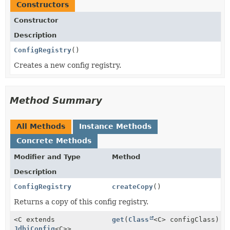
Constructors
Constructor
Description
ConfigRegistry
()
Creates a new config registry.
Method Summary
All Methods
Instance Methods
Concrete Methods
Modifier and Type
Method
Description
ConfigRegistry
createCopy
()
Returns a copy of this config registry.
<C extends
get
(
Class
<C> configClass)
JdbiConfig
<C>>