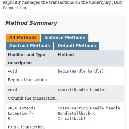
explicitly manages the transactions on the underlying JDBC
Connection
.
Method Summary
All Methods
Instance Methods
Abstract Methods
Default Methods
Modifier and Type
Method
Description
void
begin
(
Handle
handle)
Begin a transaction.
void
commit
(
Handle
handle)
Commit the transaction.
<R,
X extends
inTransaction
(
Handle
handle,
Exception
>
HandleCallback
<R,
R
X> callback)
Run a transaction.