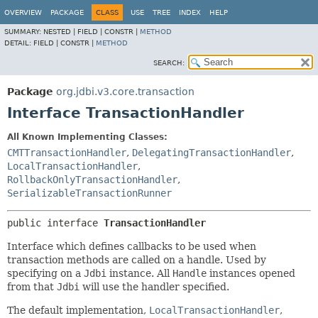
OVERVIEW
PACKAGE
CLASS
USE
TREE
INDEX
HELP
SUMMARY:
NESTED |
FIELD |
CONSTR |
METHOD
DETAIL:
FIELD |
CONSTR |
METHOD
SEARCH:
Package
org.jdbi.v3.core.transaction
Interface TransactionHandler
All Known Implementing Classes:
CMTTransactionHandler
,
DelegatingTransactionHandler
,
LocalTransactionHandler
,
RollbackOnlyTransactionHandler
,
SerializableTransactionRunner
public interface 
TransactionHandler
Interface which defines callbacks to be used when
transaction methods are called on a handle. Used by
specifying on a
Jdbi
instance. All
Handle
instances opened
from that
Jdbi
will use the handler specified.
The default implementation,
LocalTransactionHandler
,