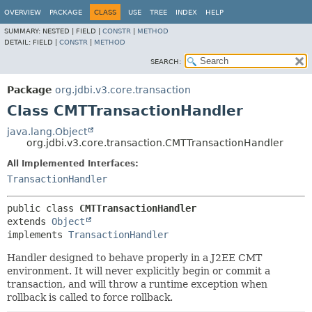
OVERVIEW
PACKAGE
CLASS
USE
TREE
INDEX
HELP
SUMMARY:
NESTED |
FIELD |
CONSTR
|
METHOD
DETAIL:
FIELD |
CONSTR
|
METHOD
SEARCH:
Package
org.jdbi.v3.core.transaction
Class CMTTransactionHandler
java.lang.Object
org.jdbi.v3.core.transaction.CMTTransactionHandler
All Implemented Interfaces:
TransactionHandler
public class 
CMTTransactionHandler
extends 
Object
implements 
TransactionHandler
Handler designed to behave properly in a J2EE CMT
environment. It will never explicitly begin or commit a
transaction, and will throw a runtime exception when
rollback is called to force rollback.