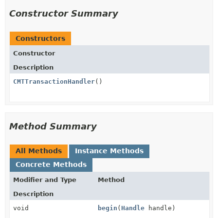
Constructor Summary
Constructors
Constructor
Description
CMTTransactionHandler
()
Method Summary
All Methods
Instance Methods
Concrete Methods
Modifier and Type
Method
Description
void
begin
(
Handle
handle)