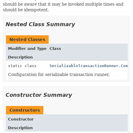
should be aware that it may be invoked multiple times and
should be idempotent.
Nested Class Summary
Nested Classes
Modifier and Type
Class
Description
static class
SerializableTransactionRunner.Confi
Configuration for serializable transaction runner.
Constructor Summary
Constructors
Constructor
Description