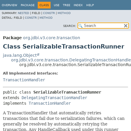
OVERVIEW
PACKAGE
CLASS
USE
TREE
INDEX
HELP
SUMMARY:
NESTED
|
FIELD |
CONSTR
|
METHOD
DETAIL:
FIELD |
CONSTR
|
METHOD
SEARCH:
Package
org.jdbi.v3.core.transaction
Class SerializableTransactionRunner
java.lang.Object
org.jdbi.v3.core.transaction.DelegatingTransactionHandle
org.jdbi.v3.core.transaction.SerializableTransactionR
All Implemented Interfaces:
TransactionHandler
public class 
SerializableTransactionRunner
extends 
DelegatingTransactionHandler
implements 
TransactionHandler
A TransactionHandler that automatically retries
transactions that fail due to serialization failures, which can
generally be resolved by automatically retrying the
transaction. Any HandleCallback used under this runner