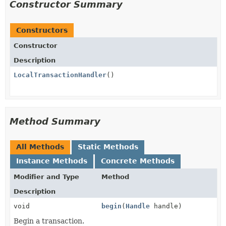
Constructor Summary
Constructors
Constructor
Description
LocalTransactionHandler
()
Method Summary
All Methods
Static Methods
Instance Methods
Concrete Methods
Modifier and Type
Method
Description
void
begin
(
Handle
handle)
Begin a transaction.