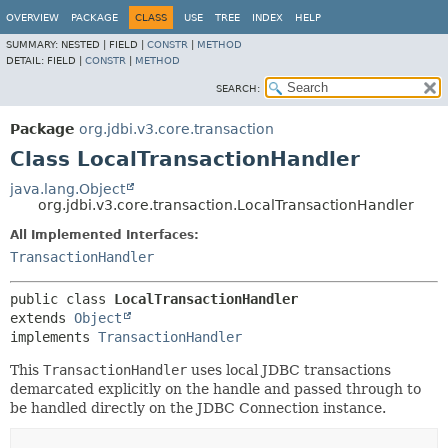
OVERVIEW
PACKAGE
CLASS
USE
TREE
INDEX
HELP
SUMMARY:
NESTED |
FIELD |
CONSTR
|
METHOD
DETAIL:
FIELD |
CONSTR
|
METHOD
SEARCH:
Package
org.jdbi.v3.core.transaction
Class LocalTransactionHandler
java.lang.Object
org.jdbi.v3.core.transaction.LocalTransactionHandler
All Implemented Interfaces:
TransactionHandler
public class 
LocalTransactionHandler
extends 
Object
implements 
TransactionHandler
This
TransactionHandler
uses local JDBC transactions
demarcated explicitly on the handle and passed through to
be handled directly on the JDBC Connection instance.