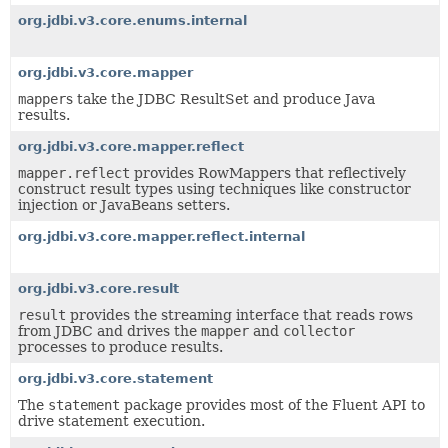
org.jdbi.v3.core.enums.internal
org.jdbi.v3.core.mapper
mapper
s take the JDBC ResultSet and produce Java
results.
org.jdbi.v3.core.mapper.reflect
mapper.reflect
provides RowMappers that reflectively
construct result types using techniques like constructor
injection or JavaBeans setters.
org.jdbi.v3.core.mapper.reflect.internal
org.jdbi.v3.core.result
result
provides the streaming interface that reads rows
from JDBC and drives the
mapper
and
collector
processes to produce results.
org.jdbi.v3.core.statement
The
statement
package provides most of the Fluent API to
drive statement execution.