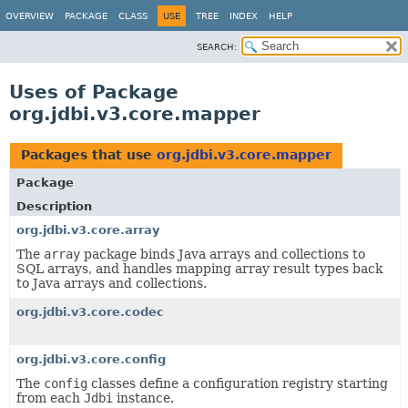
OVERVIEW
PACKAGE
CLASS
USE
TREE
INDEX
HELP
SEARCH:
Uses of Package
org.jdbi.v3.core.mapper
Packages that use
org.jdbi.v3.core.mapper
Package
Description
org.jdbi.v3.core.array
The
array
package binds Java arrays and collections to
SQL arrays, and handles mapping array result types back
to Java arrays and collections.
org.jdbi.v3.core.codec
org.jdbi.v3.core.config
The
config
classes define a configuration registry starting
from each
Jdbi
instance.