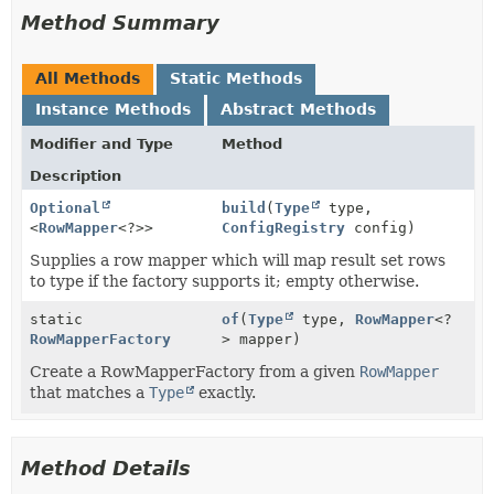
Method Summary
All Methods
Static Methods
Instance Methods
Abstract Methods
Modifier and Type
Method
Description
Optional
build
(
Type
type,
<
RowMapper
<?>>
ConfigRegistry
config)
Supplies a row mapper which will map result set rows
to type if the factory supports it; empty otherwise.
static
of
(
Type
type,
RowMapper
<?
RowMapperFactory
> mapper)
Create a RowMapperFactory from a given
RowMapper
that matches a
Type
exactly.
Method Details