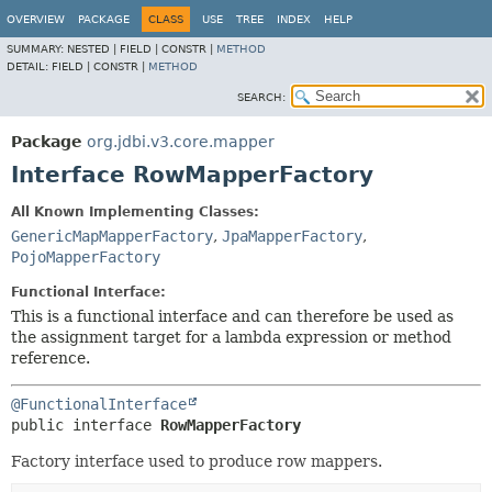
OVERVIEW
PACKAGE
CLASS
USE
TREE
INDEX
HELP
SUMMARY:
NESTED |
FIELD |
CONSTR |
METHOD
DETAIL:
FIELD |
CONSTR |
METHOD
SEARCH:
Package
org.jdbi.v3.core.mapper
Interface RowMapperFactory
All Known Implementing Classes:
GenericMapMapperFactory
,
JpaMapperFactory
,
PojoMapperFactory
Functional Interface:
This is a functional interface and can therefore be used as
the assignment target for a lambda expression or method
reference.
@FunctionalInterface
public interface 
RowMapperFactory
Factory interface used to produce row mappers.