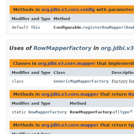
Methods in
org.jdbi.v3.core.config
with parameter
Modifier and Type
Method
default
This
Configurable.
registerRowMapper
(
Row
Uses of
RowMapperFactory
in
org.jdbi.v
Classes in
org.jdbi.v3.core.mapper
that implemen
Modifier and Type
Class
Descripti
class
GenericMapMapperFactory
Factory fo
Methods in
org.jdbi.v3.core.mapper
that return
R
Modifier and Type
Method
static
RowMapperFactory
RowMapperFactory.
of
(
Type
Methods in
org.jdbi.v3.core.mapper
that return t