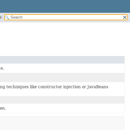
H:
e.
ng techniques like constructor injection or JavaBeans
mn
.