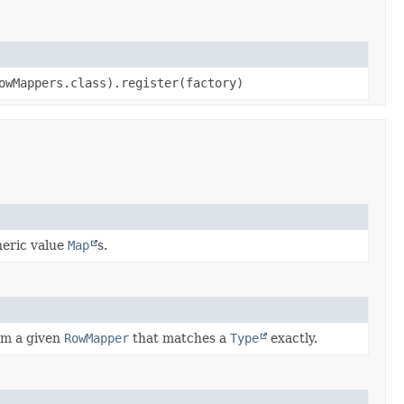
owMappers.class).register(factory)
neric value
Map
s.
om a given
RowMapper
that matches a
Type
exactly.