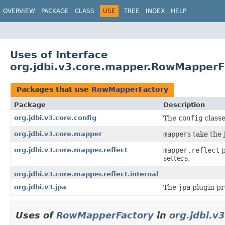
OVERVIEW
PACKAGE
CLASS
USE
TREE
INDEX
HELP
Uses of Interface
org.jdbi.v3.core.mapper.RowMapperF
Packages that use
RowMapperFactory
Package
Description
org.jdbi.v3.core.config
The
config
classe
org.jdbi.v3.core.mapper
mapper
s take the
org.jdbi.v3.core.mapper.reflect
mapper.reflect
p
setters.
org.jdbi.v3.core.mapper.reflect.internal
org.jdbi.v3.jpa
The
jpa
plugin pr
Uses of
RowMapperFactory
in
org.jdbi.v3