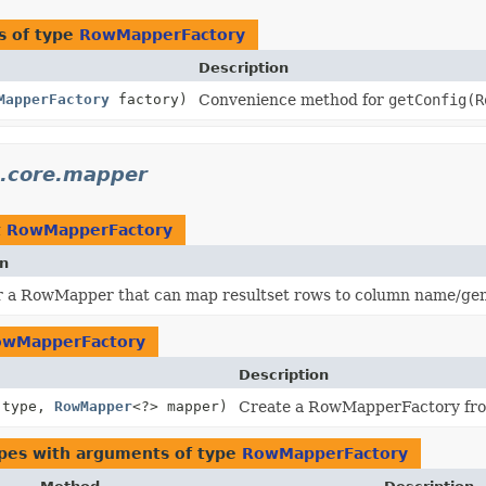
s of type
RowMapperFactory
Description
MapperFactory
factory)
Convenience method for
getConfig(R
3.core.mapper
t
RowMapperFactory
on
r a RowMapper that can map resultset rows to column name/ge
owMapperFactory
Description
type,
RowMapper
<?> mapper)
Create a RowMapperFactory fr
ypes with arguments of type
RowMapperFactory