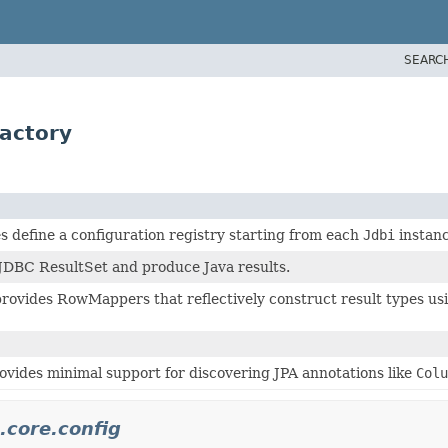
SEARC
actory
s define a configuration registry starting from each
Jdbi
instanc
 JDBC ResultSet and produce Java results.
rovides RowMappers that reflectively construct result types usi
ovides minimal support for discovering JPA annotations like
Colu
.core.config