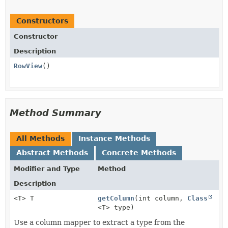
Constructors
Constructor
Description
RowView
()
Method Summary
All Methods
Instance Methods
Abstract Methods
Concrete Methods
Modifier and Type
Method
Description
<T> T
getColumn
(int column,
Class
<T> type)
Use a column mapper to extract a type from the