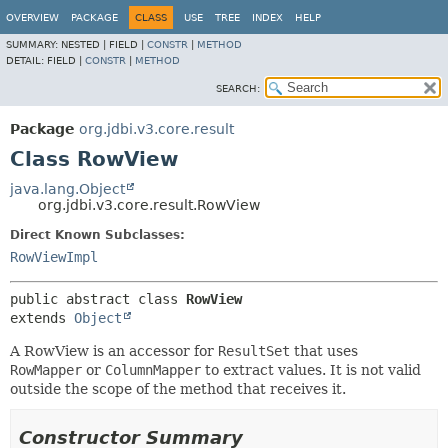
OVERVIEW
PACKAGE
CLASS
USE
TREE
INDEX
HELP
SUMMARY:
NESTED |
FIELD |
CONSTR
|
METHOD
DETAIL:
FIELD |
CONSTR
|
METHOD
SEARCH:
Package
org.jdbi.v3.core.result
Class RowView
java.lang.Object
org.jdbi.v3.core.result.RowView
Direct Known Subclasses:
RowViewImpl
public abstract class 
RowView
extends 
Object
A RowView is an accessor for
ResultSet
that uses
RowMapper
or
ColumnMapper
to extract values. It is not valid
outside the scope of the method that receives it.
Constructor Summary