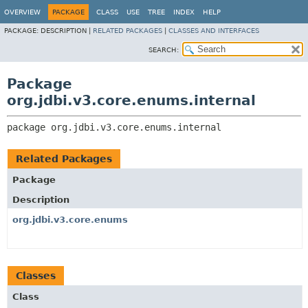
OVERVIEW
PACKAGE
CLASS
USE
TREE
INDEX
HELP
PACKAGE:
DESCRIPTION |
RELATED PACKAGES
|
CLASSES AND INTERFACES
SEARCH:
Package
org.jdbi.v3.core.enums.internal
package 
org.jdbi.v3.core.enums.internal
Related Packages
Package
Description
org.jdbi.v3.core.enums
Classes
Class