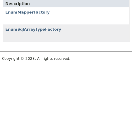
Description
EnumMapperFactory
EnumSqlArrayTypeFactory
Copyright © 2023. All rights reserved.