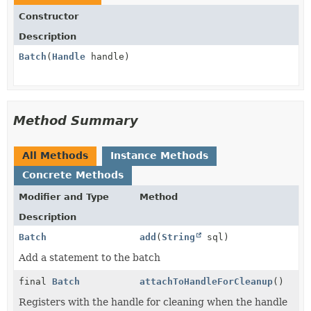
Constructor
Description
Batch
(
Handle
handle)
Method Summary
All Methods
Instance Methods
Concrete Methods
Modifier and Type
Method
Description
Batch
add
(
String
sql)
Add a statement to the batch
final
Batch
attachToHandleForCleanup
()
Registers with the handle for cleaning when the handle