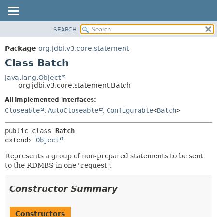
SEARCH
OVERVIEW
SUMMARY:
NESTED
PACKAGE
Package
org.jdbi.v3.core.statement
FIELD
CLASS
Class Batch
CONSTR
USE
java.lang.Object
METHOD
org.jdbi.v3.core.statement.Batch
TREE
DEPRECATED
All Implemented Interfaces:
DETAIL:
Closeable
,
AutoCloseable
,
Configurable
<
Batch
>
INDEX
FIELD
CONSTR
public class 
Batch
METHOD
extends 
Object
Represents a group of non-prepared statements to be sent
to the RDMBS in one "request".
Constructor Summary
Constructors