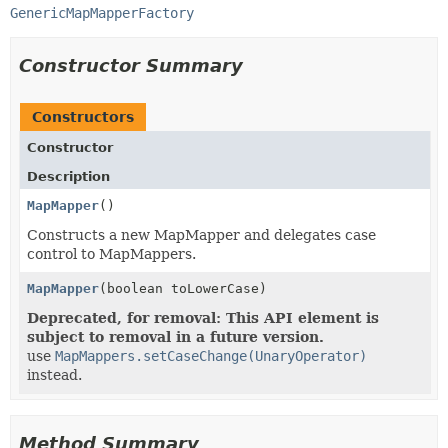
GenericMapMapperFactory
Constructor Summary
Constructors
Constructor
Description
MapMapper
()
Constructs a new MapMapper and delegates case
control to MapMappers.
MapMapper
(boolean toLowerCase)
Deprecated, for removal: This API element is
subject to removal in a future version.
use
MapMappers.setCaseChange(UnaryOperator)
instead.
Method Summary