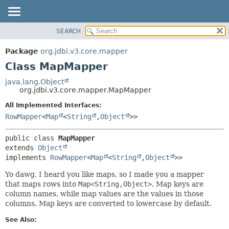
SEARCH
OVERVIEW
SUMMARY:
NESTED
PACKAGE
Package
org.jdbi.v3.core.mapper
FIELD
CLASS
Class MapMapper
CONSTR
USE
java.lang.Object
METHOD
org.jdbi.v3.core.mapper.MapMapper
TREE
DEPRECATED
All Implemented Interfaces:
DETAIL:
RowMapper
<
Map
<
String
,
Object
>>
INDEX
FIELD
CONSTR
public class 
MapMapper
METHOD
extends 
Object
implements 
RowMapper
<
Map
<
String
,
Object
>>
Yo dawg, I heard you like maps, so I made you a mapper
that maps rows into
Map<String,Object>
. Map keys are
column names, while map values are the values in those
columns. Map keys are converted to lowercase by default.
See Also: