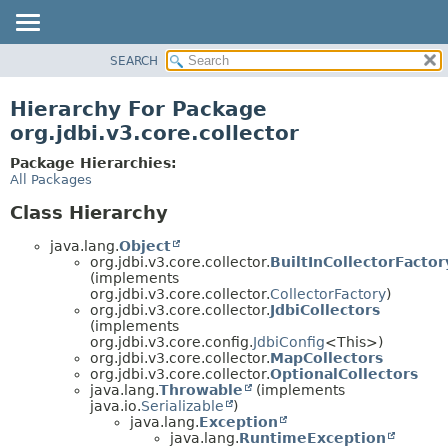
SEARCH
OVERVIEW
PACKAGE
Hierarchy For Package
CLASS
org.jdbi.v3.core.collector
USE
Package Hierarchies:
TREE
All Packages
DEPRECATED
Class Hierarchy
INDEX
java.lang.
Object
org.jdbi.v3.core.collector.
BuiltInCollectorFactor
(implements
org.jdbi.v3.core.collector.
CollectorFactory
)
org.jdbi.v3.core.collector.
JdbiCollectors
(implements
org.jdbi.v3.core.config.
JdbiConfig
<This>)
org.jdbi.v3.core.collector.
MapCollectors
org.jdbi.v3.core.collector.
OptionalCollectors
java.lang.
Throwable
(implements
java.io.
Serializable
)
java.lang.
Exception
java.lang.
RuntimeException