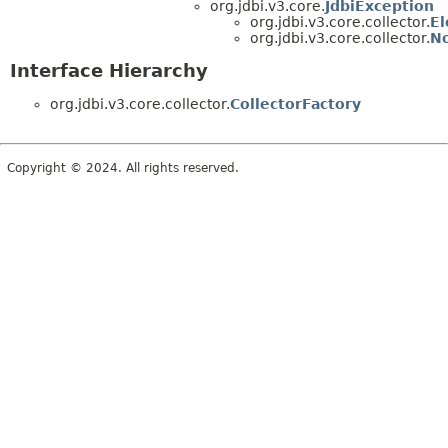
org.jdbi.v3.core.
JdbiException
org.jdbi.v3.core.collector.
E
org.jdbi.v3.core.collector.
No
Interface Hierarchy
org.jdbi.v3.core.collector.
CollectorFactory
Copyright © 2024. All rights reserved.