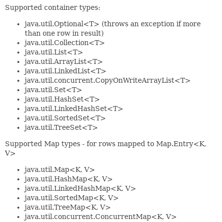
Supported container types:
java.util.Optional<T> (throws an exception if more
than one row in result)
java.util.Collection<T>
java.util.List<T>
java.util.ArrayList<T>
java.util.LinkedList<T>
java.util.concurrent.CopyOnWriteArrayList<T>
java.util.Set<T>
java.util.HashSet<T>
java.util.LinkedHashSet<T>
java.util.SortedSet<T>
java.util.TreeSet<T>
Supported Map types - for rows mapped to Map.Entry<K,
V>
java.util.Map<K, V>
java.util.HashMap<K, V>
java.util.LinkedHashMap<K, V>
java.util.SortedMap<K, V>
java.util.TreeMap<K, V>
java.util.concurrent.ConcurrentMap<K, V>