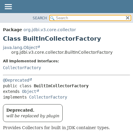
SEARCH
OVERVIEW
SUMMARY:
NESTED
PACKAGE
Package
org.jdbi.v3.core.collector
FIELD
CLASS
Class BuiltInCollectorFactory
CONSTR
USE
java.lang.Object
METHOD
org.jdbi.v3.core.collector.BuiltInCollectorFactory
TREE
DEPRECATED
All Implemented Interfaces:
DETAIL:
CollectorFactory
INDEX
FIELD
CONSTR
@Deprecated
METHOD
public class 
BuiltInCollectorFactory
extends 
Object
implements 
CollectorFactory
Deprecated.
will be replaced by plugin
Provides Collectors for built in JDK container types.