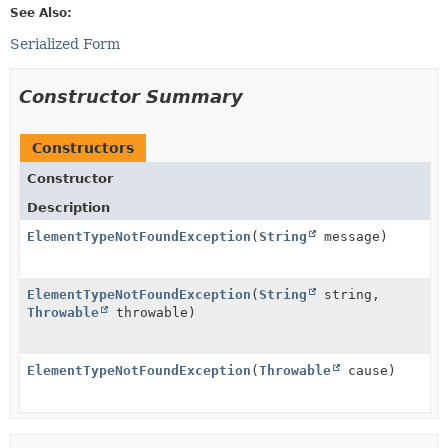
See Also:
Serialized Form
Constructor Summary
Constructors
Constructor
Description
ElementTypeNotFoundException
(
String
message)
ElementTypeNotFoundException
(
String
string,
Throwable
throwable)
ElementTypeNotFoundException
(
Throwable
cause)