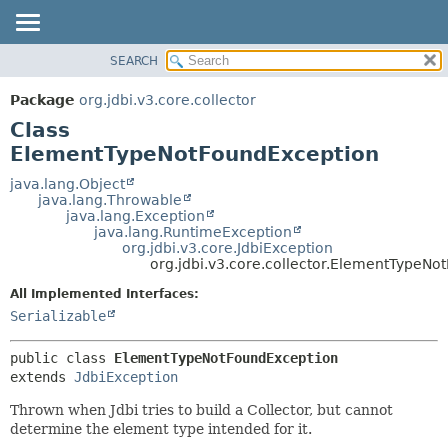
SEARCH
OVERVIEW
SUMMARY:
NESTED
PACKAGE
Package
org.jdbi.v3.core.collector
FIELD
CLASS
Class
CONSTR
USE
ElementTypeNotFoundException
METHOD
TREE
java.lang.Object
java.lang.Throwable
DEPRECATED
DETAIL:
java.lang.Exception
java.lang.RuntimeException
INDEX
FIELD
org.jdbi.v3.core.JdbiException
CONSTR
org.jdbi.v3.core.collector.ElementTypeN
METHOD
All Implemented Interfaces:
Serializable
public class 
ElementTypeNotFoundException
extends 
JdbiException
Thrown when Jdbi tries to build a Collector, but cannot
determine the element type intended for it.