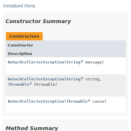
Serialized Form
Constructor Summary
Constructors
Constructor
Description
NoSuchCollectorException
(
String
message)
NoSuchCollectorException
(
String
string,
Throwable
throwable)
NoSuchCollectorException
(
Throwable
cause)
Method Summary