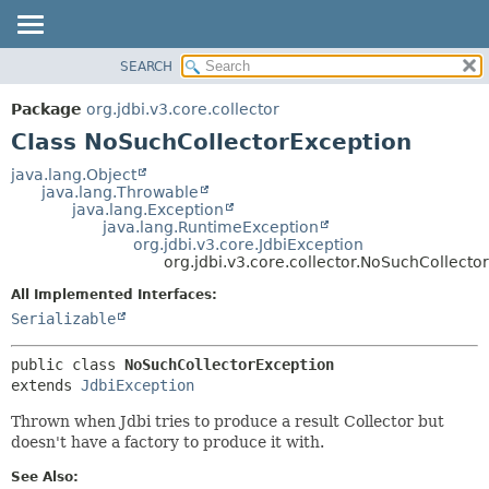
SEARCH
OVERVIEW
SUMMARY:
NESTED
PACKAGE
Package
org.jdbi.v3.core.collector
FIELD
CLASS
Class NoSuchCollectorException
CONSTR
USE
java.lang.Object
METHOD
java.lang.Throwable
TREE
java.lang.Exception
DEPRECATED
java.lang.RuntimeException
DETAIL:
org.jdbi.v3.core.JdbiException
INDEX
FIELD
org.jdbi.v3.core.collector.NoSuchCollecto
CONSTR
All Implemented Interfaces:
METHOD
Serializable
public class 
NoSuchCollectorException
extends 
JdbiException
Thrown when Jdbi tries to produce a result Collector but
doesn't have a factory to produce it with.
See Also: