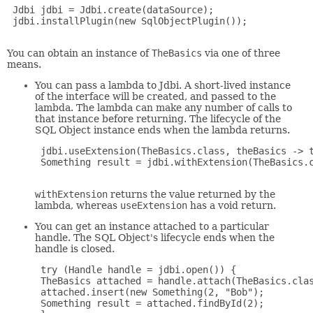
 Jdbi jdbi = Jdbi.create(dataSource);

 jdbi.installPlugin(new SqlObjectPlugin());

You can obtain an instance of
TheBasics
via one of three
means.
You can pass a lambda to Jdbi. A short-lived instance
of the interface will be created, and passed to the
lambda. The lambda can make any number of calls to
that instance before returning. The lifecycle of the
SQL Object instance ends when the lambda returns.
 jdbi.useExtension(TheBasics.class, theBasics -> t
 Something result = jdbi.withExtension(TheBasics.c
withExtension
returns the value returned by the
lambda, whereas
useExtension
has a void return.
You can get an instance attached to a particular
handle. The SQL Object's lifecycle ends when the
handle is closed.
 try (Handle handle = jdbi.open()) {

 TheBasics attached = handle.attach(TheBasics.clas
 attached.insert(new Something(2, "Bob");

 Something result = attached.findById(2);
