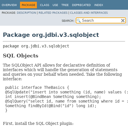
OVERVIEW
PACKAGE
CLASS
USE
TREE
DEPRECATED
INDEX
PACKAGE:
DESCRIPTION
|
RELATED PACKAGES
|
CLASSES AND INTERFACES
SEARCH:
Package org.jdbi.v3.sqlobject
package 
org.jdbi.v3.sqlobject
SQL Objects
The SQLObject API allows for declarative definition of
interfaces which will handle the generation of statements
and queries on your behalf when needed. Take the following
interface:
 public interface TheBasics {

 @SqlUpdate("insert into something (id, name) values (:
 int insert(@BindBean Something something);

 @SqlQuery("select id, name from something where id = :
 Something findById(@Bind("id") long id);

 }

First, install the SQL Object plugin: