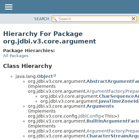
SEARCH
OVERVIEW
PACKAGE
Hierarchy For Package
CLASS
org.jdbi.v3.core.argument
USE
Package Hierarchies:
TREE
All Packages
DEPRECATED
Class Hierarchy
INDEX
java.lang.
Object
org.jdbi.v3.core.argument.
AbstractArgumentFa
(implements
org.jdbi.v3.core.argument.
ArgumentFactory.Prepa
org.jdbi.v3.core.argument.
CharSequenceA
org.jdbi.v3.core.argument.
JavaTimeZoneId
org.jdbi.v3.core.argument.
Arguments
(implements
org.jdbi.v3.core.config.
JdbiConfig
<This>)
org.jdbi.v3.core.argument.
BuiltInArgumentFact
(implements
org.jdbi.v3.core.argument.
ArgumentFactory.Prepa
org.jdbi.v3.core.argument.
CharacterStreamArg