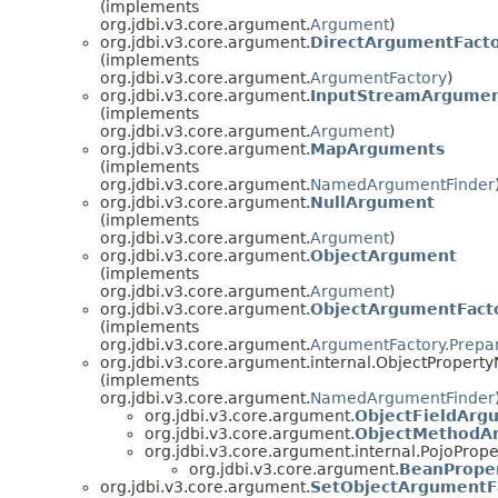
(implements
org.jdbi.v3.core.argument.
Argument
)
org.jdbi.v3.core.argument.
DirectArgumentFact
(implements
org.jdbi.v3.core.argument.
ArgumentFactory
)
org.jdbi.v3.core.argument.
InputStreamArgume
(implements
org.jdbi.v3.core.argument.
Argument
)
org.jdbi.v3.core.argument.
MapArguments
(implements
org.jdbi.v3.core.argument.
NamedArgumentFinder
org.jdbi.v3.core.argument.
NullArgument
(implements
org.jdbi.v3.core.argument.
Argument
)
org.jdbi.v3.core.argument.
ObjectArgument
(implements
org.jdbi.v3.core.argument.
Argument
)
org.jdbi.v3.core.argument.
ObjectArgumentFact
(implements
org.jdbi.v3.core.argument.
ArgumentFactory.Prepa
org.jdbi.v3.core.argument.internal.ObjectPrope
(implements
org.jdbi.v3.core.argument.
NamedArgumentFinder
org.jdbi.v3.core.argument.
ObjectFieldArg
org.jdbi.v3.core.argument.
ObjectMethodA
org.jdbi.v3.core.argument.internal.PojoPro
org.jdbi.v3.core.argument.
BeanPrope
org.jdbi.v3.core.argument.
SetObjectArgumentF