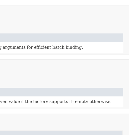
 arguments for efficient batch binding.
iven value if the factory supports it; empty otherwise.