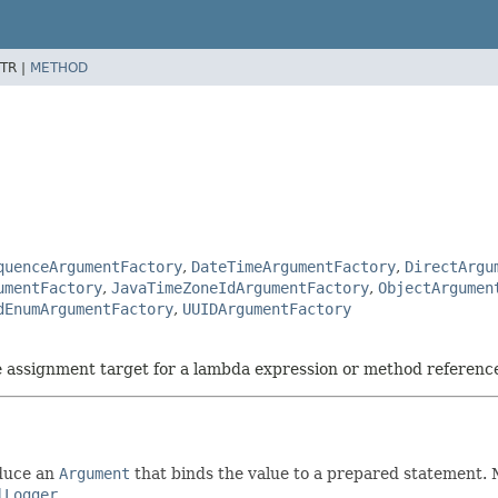
TR |
METHOD
quenceArgumentFactory
,
DateTimeArgumentFactory
,
DirectArgu
umentFactory
,
JavaTimeZoneIdArgumentFactory
,
ObjectArgumen
dEnumArgumentFactory
,
UUIDArgumentFactory
he assignment target for a lambda expression or method referenc
oduce an
Argument
that binds the value to a prepared statement.
lLogger
.