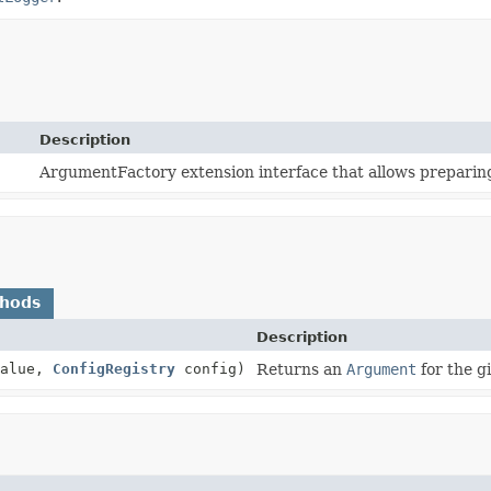
Description
ArgumentFactory extension interface that allows preparing
thods
Description
alue,
ConfigRegistry
config)
Returns an
Argument
for the g