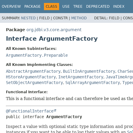
OVERVIEW
PACKAGE
CLASS
USE
TREE
DEPRECATED
INDEX
SUMMARY:
NESTED
|
FIELD |
CONSTR |
METHOD
DETAIL:
FIELD |
CONS
Package
org.jdbi.v3.core.argument
Interface ArgumentFactory
All Known Subinterfaces:
ArgumentFactory.Preparable
All Known Implementing Classes:
AbstractArgumentFactory
,
BuiltInArgumentFactory
,
CharSe
HStoreArgumentFactory
,
InetArgumentFactory
,
JavaTimeArg
SetObjectArgumentFactory
,
SqlArrayArgumentFactory
,
Type
Functional Interface:
This is a functional interface and can therefore be used as t
@FunctionalInterface
public interface 
ArgumentFactory
Inspect a value with optional static type information and pr
instances if you want to be able to log their values with an
Sq