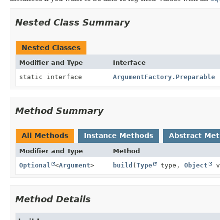
Nested Class Summary
Nested Classes
Modifier and Type
Interface
static interface
ArgumentFactory.Preparable
Method Summary
All Methods
Instance Methods
Abstract Me
Modifier and Type
Method
Optional
<
Argument
>
build
(
Type
type,
Object
v
Method Details