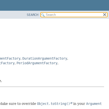
SEARCH
mentFactory
,
DurationArgumentFactory
,
tFactory
,
PeriodArgumentFactory
,
e.
 Make sure to override
Object.toString()
in your
Argument