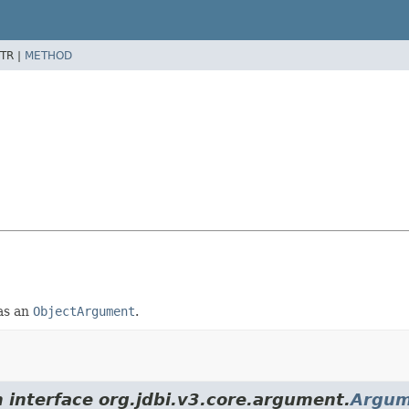
TR |
METHOD
 as an
ObjectArgument
.
m interface org.jdbi.v3.core.argument.
Argum