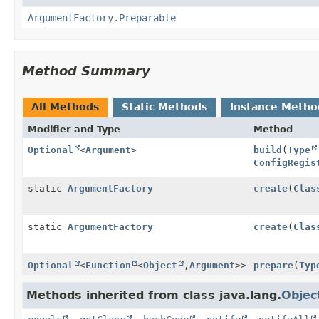
ArgumentFactory.Preparable
Method Summary
All Methods
Static Methods
Instance Metho
Modifier and Type
Method
Optional
<
Argument
>
build
(
Type
ConfigRegis
static
ArgumentFactory
create
(
Clas
static
ArgumentFactory
create
(
Clas
Optional
<
Function
<
Object
,
Argument
>>
prepare
(
Typ
Methods inherited from class java.lang.
Objec