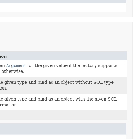
ion
 an
Argument
for the given value if the factory supports
y otherwise.
e given type and bind as an object without SQL type
ion.
e given type and bind as an object with the given SQL
ormation