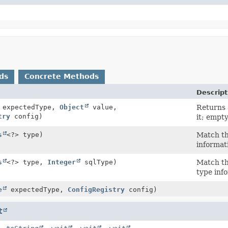
ds
Concrete Methods
Descript
expectedType,
Object
value,
Returns
try
config)
it; empt
s
<?> type)
Match th
informat
s
<?> type,
Integer
sqlType)
Match th
type inf
e
expectedType,
ConfigRegistry
config)
t