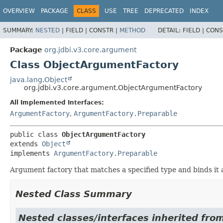
OVERVIEW
PACKAGE
CLASS
USE
TREE
DEPRECATED
INDEX
SUMMARY:
NESTED
|
FIELD |
CONSTR |
METHOD
DETAIL:
FIELD |
CONS
Package
org.jdbi.v3.core.argument
Class ObjectArgumentFactory
java.lang.Object
org.jdbi.v3.core.argument.ObjectArgumentFactory
All Implemented Interfaces:
ArgumentFactory
,
ArgumentFactory.Preparable
public class 
ObjectArgumentFactory
extends 
Object
implements 
ArgumentFactory.Preparable
Argument factory that matches a specified type and binds it
Nested Class Summary
Nested classes/interfaces inherited fro