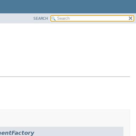
SEARCH
entFactory