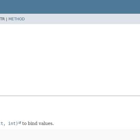
TR |
METHOD
ct, int)
to bind values.