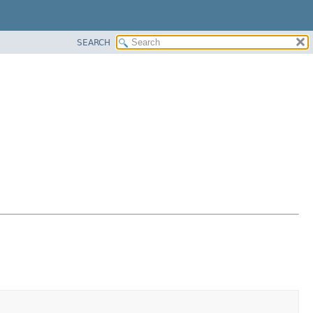
SEARCH