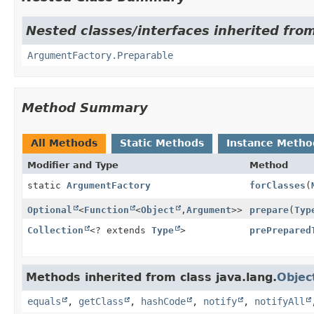
Nested classes/interfaces inherited fro
ArgumentFactory.Preparable
Method Summary
All Methods
Static Methods
Instance Metho
Modifier and Type
Method
static
ArgumentFactory
forClasses
(
Optional
<
Function
<
Object
,
Argument
>>
prepare
(
Typ
Collection
<? extends
Type
>
prePrepared
Methods inherited from class java.lang.
Objec
equals
,
getClass
,
hashCode
,
notify
,
notifyAll