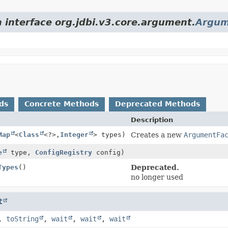
m interface org.jdbi.v3.core.argument.
Argum
ds
Concrete Methods
Deprecated Methods
Description
Map
<
Class
<?>,
Integer
> types)
Creates a new
ArgumentFa
e
type,
ConfigRegistry
config)
Types
()
Deprecated.
no longer used
t
,
toString
,
wait
,
wait
,
wait