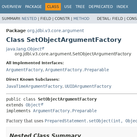
OVERVIEW
PACKAGE
CLASS
USE
TREE
DEPRECATED
INDEX
SUMMARY:
NESTED
|
FIELD |
CONSTR |
METHOD
DETAIL:
FIELD |
CONS
Package
org.jdbi.v3.core.argument
Class SetObjectArgumentFactory
java.lang.Object
org.jdbi.v3.core.argument.SetObjectArgumentFactory
All Implemented Interfaces:
ArgumentFactory
,
ArgumentFactory.Preparable
Direct Known Subclasses:
JavaTimeArgumentFactory
,
UUIDArgumentFactory
public class 
SetObjectArgumentFactory
extends 
Object
implements 
ArgumentFactory.Preparable
Factory that uses
PreparedStatement.setObject(int, Obje
Nested Class Summary