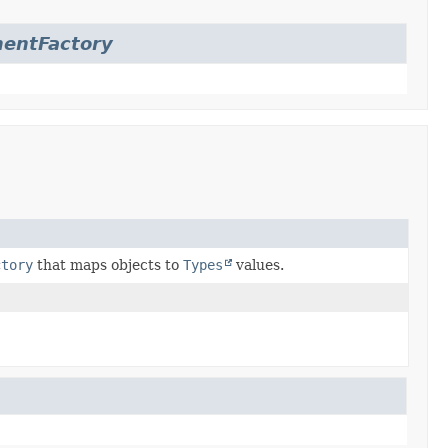
entFactory
ctory
that maps objects to
Types
values.