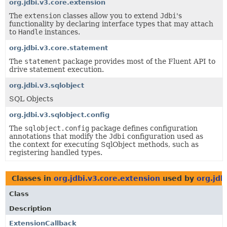
org.jdbi.v3.core.extension
The
extension
classes allow you to extend
Jdbi
's
functionality by declaring interface types that may attach
to
Handle
instances.
org.jdbi.v3.core.statement
The
statement
package provides most of the Fluent API to
drive statement execution.
org.jdbi.v3.sqlobject
SQL Objects
org.jdbi.v3.sqlobject.config
The
sqlobject.config
package defines configuration
annotations that modify the
Jdbi
configuration used as
the context for executing SqlObject methods, such as
registering handled types.
Classes in
org.jdbi.v3.core.extension
used by
org.jdb
Class
Description
ExtensionCallback