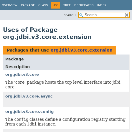
OVERVIEW
PACKAGE
CLASS
USE
TREE
DEPRECATED
INDEX
SEARCH:
Uses of Package
org.jdbi.v3.core.extension
Packages that use
org.jdbi.v3.core.extension
Package
Description
org.jdbi.v3.core
The 'core' package hosts the top level interface into jdbi
core.
org.jdbi.v3.core.async
org.jdbi.v3.core.config
The
config
classes define a configuration registry starting
from each
Jdbi
instance.