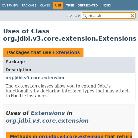
OVERVIEW
PACKAGE
CLASS
USE
TREE
DEPRECATED
INDEX
SEARCH:
Uses of Class
org.jdbi.v3.core.extension.Extensions
Packages that use
Extensions
Package
Description
org.jdbi.v3.core.extension
The
extension
classes allow you to extend
Jdbi
's
functionality by declaring interface types that may attach
to
Handle
instances.
Uses of
Extensions
in
org.jdbi.v3.core.extension
Methods in
org.jdbi.v3.core.extension
that return
E