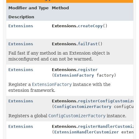
Modifier and Type
Method
Description
Extensions
Extensions.
createCopy
()
Extensions
Extensions.
failFast
()
Fail fast if any method in an Extension object is
misconfigured and can not be warmed.
Extensions
Extensions.
register
(
ExtensionFactory
factory)
Register a
ExtensionFactory
instance with the
extension framework.
Extensions
Extensions.
registerConfigCustomizer
(
ConfigCustomizerFactory
configCust
Registers a global
ConfigCustomizerFactory
instance.
Extensions
Extensions.
registerHandlerCustomize
(
ExtensionHandlerCustomizer
extensi