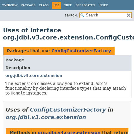
OVERVIEW
PACKAGE
CLASS
USE
TREE
DEPRECATED
INDEX
SEARCH:
Uses of Interface
org.jdbi.v3.core.extension.ConfigCus
Packages that use
ConfigCustomizerFactory
Package
Description
org.jdbi.v3.core.extension
The
extension
classes allow you to extend
Jdbi
's
functionality by declaring interface types that may attach
to
Handle
instances.
Uses of
ConfigCustomizerFactory
in
org.jdbi.v3.core.extension
Methods in
org.jdbi.v3.core.extension
that return t