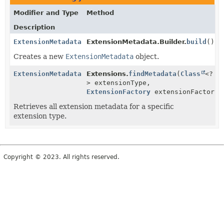
Modifier and Type
Method
Description
ExtensionMetadata
ExtensionMetadata.Builder.
build
()
Creates a new
ExtensionMetadata
object.
ExtensionMetadata
Extensions.
findMetadata
(
Class
<?
> extensionType,
ExtensionFactory
extensionFactory)
Retrieves all extension metadata for a specific
extension type.
Copyright © 2023. All rights reserved.