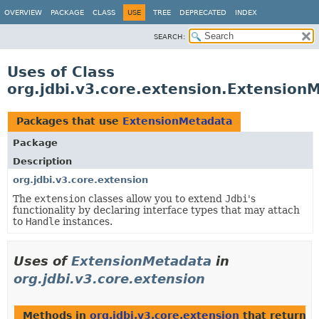
OVERVIEW
PACKAGE
CLASS
USE
TREE
DEPRECATED
INDEX
SEARCH:
Uses of Class
org.jdbi.v3.core.extension.Extension
Packages that use
ExtensionMetadata
Package
Description
org.jdbi.v3.core.extension
The
extension
classes allow you to extend
Jdbi
's
functionality by declaring interface types that may attach
to
Handle
instances.
Uses of
ExtensionMetadata
in
org.jdbi.v3.core.extension
Methods in
org.jdbi.v3.core.extension
that return
E