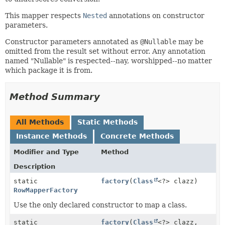
This mapper respects
Nested
annotations on constructor
parameters.
Constructor parameters annotated as
@Nullable
may be
omitted from the result set without error. Any annotation
named "Nullable" is respected--nay, worshipped--no matter
which package it is from.
Method Summary
All Methods
Static Methods
Instance Methods
Concrete Methods
Modifier and Type
Method
Description
static
factory
(
Class
<?> clazz)
RowMapperFactory
Use the only declared constructor to map a class.
static
factory
(
Class
<?> clazz,