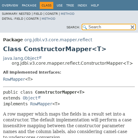
OVERVIEW
PACKAGE
CLASS
USE
TREE
INDEX
HELP
SUMMARY:
NESTED |
FIELD |
CONSTR |
METHOD
DETAIL:
FIELD |
CONSTR |
METHOD
SEARCH:
Package
org.jdbi.v3.core.mapper.reflect
Class ConstructorMapper<T>
java.lang.Object
org.jdbi.v3.core.mapper.reflect.ConstructorMapper<T>
All Implemented Interfaces:
RowMapper
<T>
public class 
ConstructorMapper<T>
extends 
Object
implements 
RowMapper
<T>
A row mapper which maps the fields in a result set into a
constructor. The default implementation will perform a case
insensitive mapping between the constructor parameter
names and the column labels, also considering camel-case
to underscores conversion.