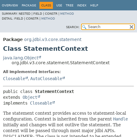
OVERVIEW
PACKAGE
CLASS
USE
TREE
INDEX
HELP
SUMMARY:
NESTED |
FIELD |
CONSTR |
METHOD
DETAIL:
FIELD |
CONSTR |
METHOD
SEARCH:
Package
org.jdbi.v3.core.statement
Class StatementContext
java.lang.Object
org.jdbi.v3.core.statement.StatementContext
All Implemented Interfaces:
Closeable
,
AutoCloseable
public class 
StatementContext
extends 
Object
implements 
Closeable
The statement context provides access to statement-local
configuration. Context is inherited from the parent
Handle
initially and changes will not outlive the statement. The
context will be passed through most major jdbi APIs.
DISCLAIMER: The class is not intended to be extended.