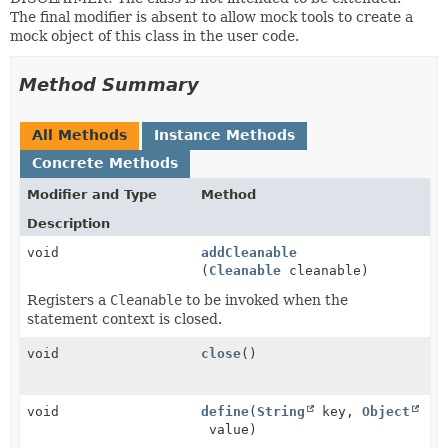
The final modifier is absent to allow mock tools to create a
mock object of this class in the user code.
Method Summary
All Methods
Instance Methods
Concrete Methods
Modifier and Type
Method
Description
void
addCleanable
(
Cleanable
cleanable)
Registers a
Cleanable
to be invoked when the
statement context is closed.
void
close
()
void
define
(
String
key,
Object
value)