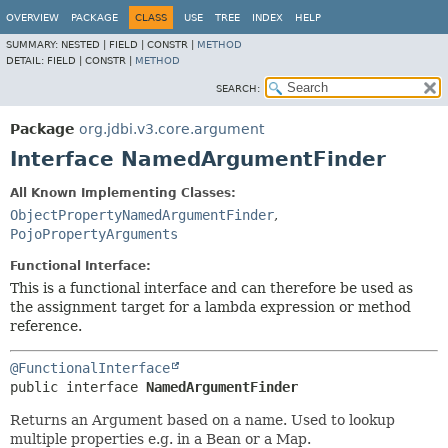
OVERVIEW
PACKAGE
CLASS
USE
TREE
INDEX
HELP
SUMMARY:
NESTED |
FIELD |
CONSTR |
METHOD
DETAIL:
FIELD |
CONSTR |
METHOD
SEARCH:
Package
org.jdbi.v3.core.argument
Interface NamedArgumentFinder
All Known Implementing Classes:
ObjectPropertyNamedArgumentFinder
,
PojoPropertyArguments
Functional Interface:
This is a functional interface and can therefore be used as
the assignment target for a lambda expression or method
reference.
@FunctionalInterface
public interface 
NamedArgumentFinder
Returns an Argument based on a name. Used to lookup
multiple properties e.g. in a Bean or a Map.