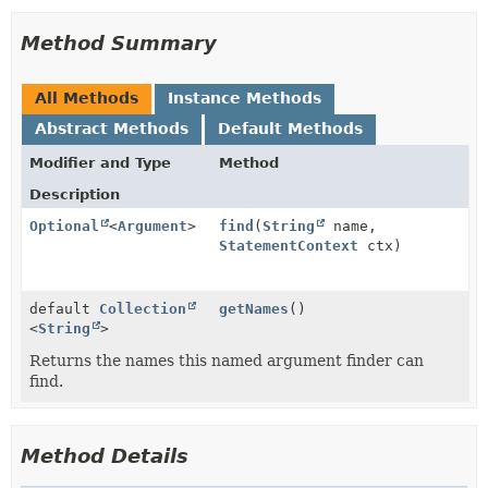
Method Summary
All Methods
Instance Methods
Abstract Methods
Default Methods
Modifier and Type
Method
Description
Optional
<
Argument
>
find
(
String
name,
StatementContext
ctx)
default
Collection
getNames
()
<
String
>
Returns the names this named argument finder can
find.
Method Details