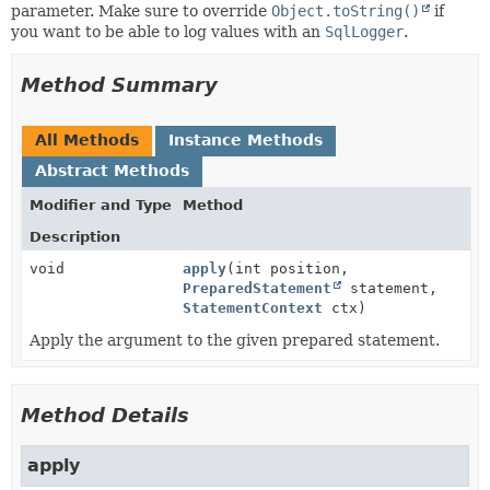
parameter. Make sure to override
Object.toString()
if
you want to be able to log values with an
SqlLogger
.
Method Summary
All Methods
Instance Methods
Abstract Methods
Modifier and Type
Method
Description
void
apply
(int position,
PreparedStatement
statement,
StatementContext
ctx)
Apply the argument to the given prepared statement.
Method Details
apply