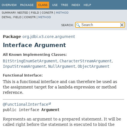
OVERVIEW
PACKAGE
CLASS
USE
TREE
INDEX
HELP
SUMMARY:
NESTED |
FIELD |
CONSTR |
METHOD
DETAIL:
FIELD |
CONSTR |
METHOD
SEARCH:
Package
org.jdbi.v3.core.argument
Interface Argument
All Known Implementing Classes:
BitStringEnumSetArgument
,
CharacterStreamArgument
,
InputStreamArgument
,
NullArgument
,
ObjectArgument
Functional Interface:
This is a functional interface and can therefore be used as
the assignment target for a lambda expression or method
reference.
@FunctionalInterface
public interface 
Argument
Represents an argument to a prepared statement. It will be
called right before the statement is executed to bind the