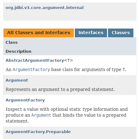
org.jdbi.v3.core.argument.internal
All Classes and Interfaces
Interfaces
Classes
Class
Description
AbstractArgumentFactory
<T>
An
ArgumentFactory
base class for arguments of type
T
.
Argument
Represents an argument to a prepared statement.
ArgumentFactory
Inspect a value with optional static type information and
produce an
Argument
that binds the value to a prepared
statement.
ArgumentFactory.Preparable