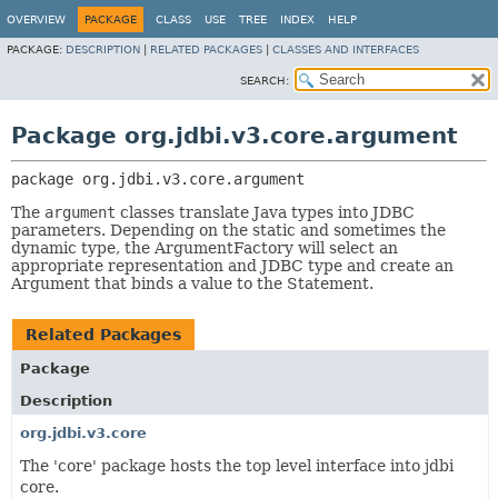
OVERVIEW
PACKAGE
CLASS
USE
TREE
INDEX
HELP
PACKAGE:
DESCRIPTION
|
RELATED PACKAGES
|
CLASSES AND INTERFACES
SEARCH:
Package org.jdbi.v3.core.argument
package 
org.jdbi.v3.core.argument
The
argument
classes translate Java types into JDBC
parameters. Depending on the static and sometimes the
dynamic type, the ArgumentFactory will select an
appropriate representation and JDBC type and create an
Argument that binds a value to the Statement.
Related Packages
Package
Description
org.jdbi.v3.core
The 'core' package hosts the top level interface into jdbi
core.