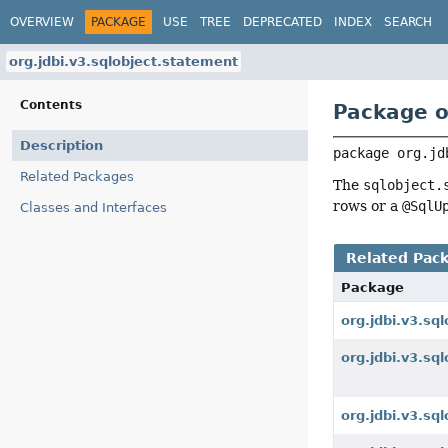
OVERVIEW
PACKAGE
USE
TREE
DEPRECATED
INDEX
SEARCH
org.jdbi.v3.sqlobject.statement
Contents
Package o
Description
package 
org.jd
Related Packages
The
sqlobject.
rows or a
@SqlU
Classes and Interfaces
Related Pac
Package
org.jdbi.v3.sql
org.jdbi.v3.sql
org.jdbi.v3.sq