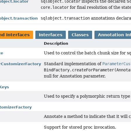
sqlobject.locator
inspects the declared Sq
object.locator
core.locator
for final resolution of the sta
sqlobject.transaction
annotations declara
lobject.transaction
nd Interfaces
Interfaces
Classes
Annotation In
Description
Used to control the batch chunk size for s
ze
Standard implementation of
ParameterCus
rCustomizerFactory
BindFactory.createForParameter(Annota
null for Annotation parameter.
Keys
Used to specify a polymorphic return type
tomizerFactory
Annotate a method to indicate that it will
Support for stored proc invocation.