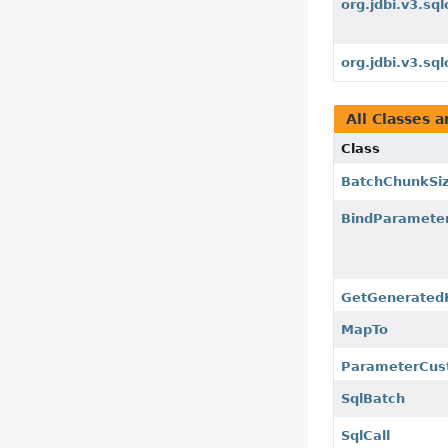
org.jdbi.v3.sql
org.jdbi.v3.sq
All Classes a
Class
BatchChunkSi
BindParamete
GetGenerated
MapTo
ParameterCus
SqlBatch
SqlCall