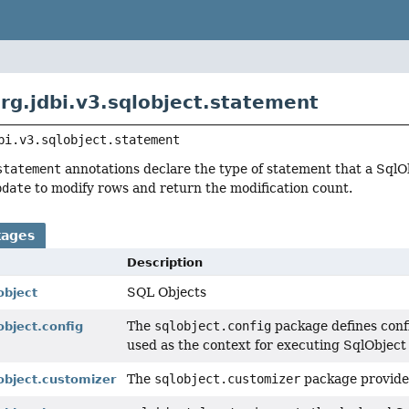
rg.jdbi.v3.sqlobject.statement
bi.v3.sqlobject.statement
statement
annotations declare the type of statement that a SqlO
pdate
to modify rows and return the modification count.
kages
Description
SQL Objects
object
The
sqlobject.config
package defines conf
object.config
used as the context for executing SqlObject
The
sqlobject.customizer
package provides
lobject.customizer