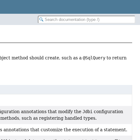
bject method should create, such as a
@SqlQuery
to return
iguration annotations that modify the
Jdbi
configuration
 methods, such as registering handled types.
 annotations that customize the execution of a statement.