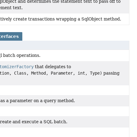
lObject and determines the statement text to pass off to
tement text.
tively create transactions wrapping a SqlObject method.
terfaces
ql batch operations.
tomizerFactory
that delegates to
tion, Class, Method, Parameter, int, Type)
passing
 as a parameter on a query method.
 create and execute a SQL batch.