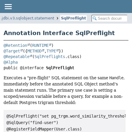
g.jdbi.v3.sqlobject.statement
SqlPreflight
Annotation Interface SqlPreflight
@Retention
(
RUNTIME
@Target
({
METHOD
,
TYPE
@Repeatable
(
SqlPreflights
@Alpha
public @interface 
SqlPreflight
Executes a "pre-flight" SQL statement on the same
Handle
,
immediately before the annotated SQL Object method's
main statement runs. The primary use case is setting a
scoped/session variable before a query, for example a non-
default Postgres trigram threshold:
@SqlPreflight("set pg_trgm.word_similarity_threshold=0
@SqlQuery("find-user")

@RegisterFieldMapper(User.class)
