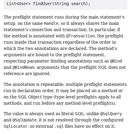
The preflight statement runs during the main statement's
setup, on the same
Handle
, so it always shares the main
statement's connection and transaction. In particular, if
the method is annotated with
@Transaction
, the preflight
runs inside that transaction regardless of the order in
which the two annotations are declared. The method's
arguments are bound to the preflight statement,
respecting parameter binding annotations such as
@Bind
and
@BindBean
; arguments that the preflight SQL does not
reference are ignored.
The annotation is repeatable; multiple preflight statements
run in declaration order. It may be placed on a method or
on the SQL Object type (type-level preflights apply to all
methods, and run before any method-level preflights).
The value is always used as literal SQL; unlike
@SqlQuery
and
@SqlUpdate
, it is not resolved through the configured
SqlLocator
, so external
.sql
files have no effect on it.