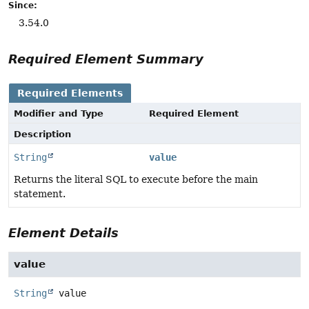
Since:
3.54.0
Required Element Summary
Required Elements
Modifier and Type
Required Element
Description
String
value
Returns the literal SQL to execute before the main
statement.
Element Details
value
String
value