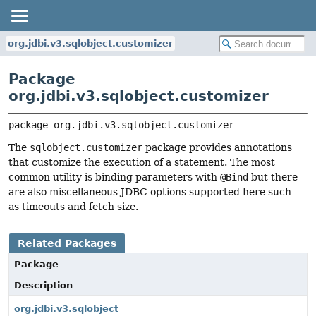
org.jdbi.v3.sqlobject.customizer
Package
org.jdbi.v3.sqlobject.customizer
package 
org.jdbi.v3.sqlobject.customizer
The
sqlobject.customizer
package provides annotations
that customize the execution of a statement. The most
common utility is binding parameters with
@Bind
but there
are also miscellaneous JDBC options supported here such
as timeouts and fetch size.
Related Packages
Package
Description
org.jdbi.v3.sqlobject