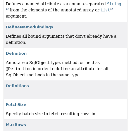
Defines a named attribute as a comma-separated
String
from the elements of the annotated array or
List
argument.
DefineNamedBindings
Defines all bound arguments that don't already have a
definition.
Definition
Annotate a SqlObject type, method, or field as
@Definition
in order to
define
an attribute for all
SqlObject methods in the same type.
Definitions
FetchSize
Specify batch size to fetch resulting rows in.
MaxRows