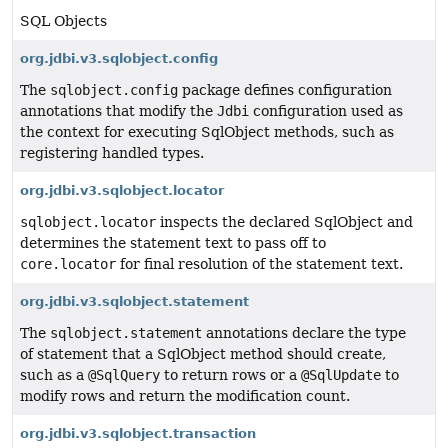
SQL Objects
org.jdbi.v3.sqlobject.config
The
sqlobject.config
package defines configuration
annotations that modify the
Jdbi
configuration used as
the context for executing SqlObject methods, such as
registering handled types.
org.jdbi.v3.sqlobject.locator
sqlobject.locator
inspects the declared SqlObject and
determines the statement text to pass off to
core.locator
for final resolution of the statement text.
org.jdbi.v3.sqlobject.statement
The
sqlobject.statement
annotations declare the type
of statement that a SqlObject method should create,
such as a
@SqlQuery
to return rows or a
@SqlUpdate
to
modify rows and return the modification count.
org.jdbi.v3.sqlobject.transaction