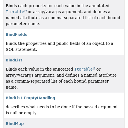
Binds each property for each value in the annotated
Iterable
or array/varargs argument, and defines a
named attribute as a comma-separated list of each bound
parameter name.
BindFields
Binds the properties and public fields of an object to a
SQL statement.
BindList
Binds each value in the annotated
Iterable
or
array/varargs argument, and defines a named attribute
as a comma-separated list of each bound parameter
name.
BindList.EmptyHandling
describes what needs to be done if the passed argument
is null or empty
BindMap