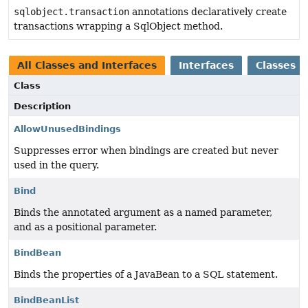
sqlobject.transaction
annotations declaratively create
transactions wrapping a SqlObject method.
All Classes and Interfaces
Interfaces
Classes
Class
Description
AllowUnusedBindings
Suppresses error when bindings are created but never
used in the query.
Bind
Binds the annotated argument as a named parameter,
and as a positional parameter.
BindBean
Binds the properties of a JavaBean to a SQL statement.
BindBeanList