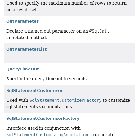
Used to specify the maximum number of rows to return
on a result set.
OutParameter
Declare a named out parameter on an
@SqlCall
annotated method.
OutParameterList
QueryTimeOut
Specify the query timeout in seconds.
SqlStatementCustomizer
Used with
SqlStatementCustomizerFactory
to customize
sql statements via annotations.
SqlStatementCustomizerFactory
Interface used in conjunction with
SqlStatementCustomizingAnnotation
to generate