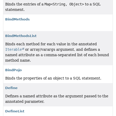
Binds the entries of a
Map<String, Object>
to a SQL
statement.
BindMethods
BindMethodsList
Binds each method for each value in the annotated
Iterable
or array/varargs argument, and defines a
named attribute as a comma-separated list of each bound
method name.
BindPojo
Binds the properties of an object to a SQL statement.
Define
Defines a named attribute as the argument passed to the
annotated parameter.
DefineList