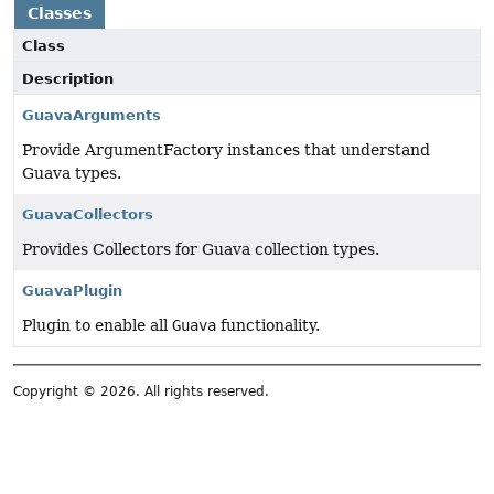
Classes
Class
Description
GuavaArguments
Provide ArgumentFactory instances that understand
Guava types.
GuavaCollectors
Provides Collectors for Guava collection types.
GuavaPlugin
Plugin to enable all
Guava
functionality.
Copyright © 2026. All rights reserved.