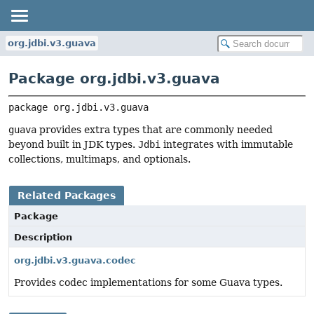
org.jdbi.v3.guava
Package org.jdbi.v3.guava
package 
org.jdbi.v3.guava
guava
provides extra types that are commonly needed
beyond built in JDK types.
Jdbi
integrates with immutable
collections, multimaps, and optionals.
Related Packages
Package
Description
org.jdbi.v3.guava.codec
Provides codec implementations for some Guava types.