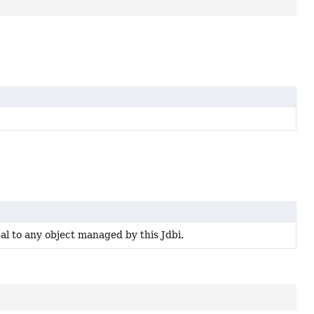
al to any object managed by this Jdbi.