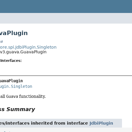
vaPlugin
t
core.spi.JdbiPlugin.Singleton
i.v3.guava.GuavaPlugin
Interfaces:
uavaPlugin
ugin.Singleton
 all
Guava
functionality.
ass Summary
es/interfaces inherited from interface
JdbiPlugin