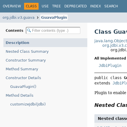
OVERVIEW
CLASS
USE
TREE
DEPRECATED
INDEX
SEARCH
org.jdbi.v3.guava
GuavaPlugin
Class Gua
Contents
java.lang.Objec
Description
org.jdbi.v3.
org.jdb
Nested Class Summary
All Implemented 
Constructor Summary
JdbiPlugin
Method Summary
public class 
G
Constructor Details
extends 
JdbiPl
GuavaPlugin()
Plugin to enable
Method Details
customizeJdbi(Jdbi)
Nested Cl
Nested class