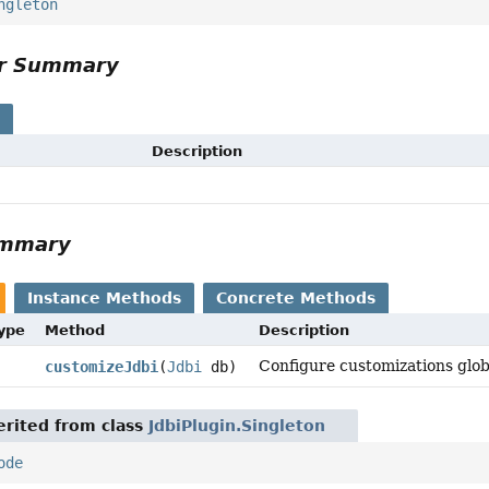
ngleton
or Summary
s
Description
ummary
Instance Methods
Concrete Methods
Type
Method
Description
Configure customizations glob
customizeJdbi
(
Jdbi
db)
rited from class
JdbiPlugin.Singleton
ode