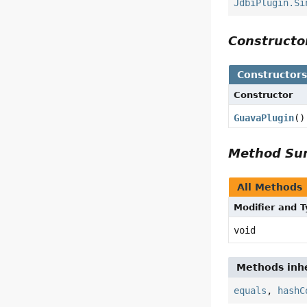
JdbiPlugin.Si
Construct
Constructor
Constructor
GuavaPlugin
()
Method S
All Methods
Modifier and 
void
Methods inhe
equals
,
hashC