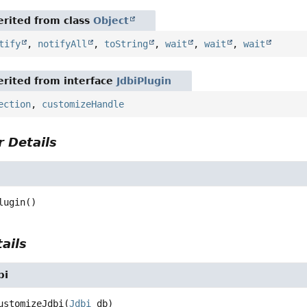
rited from class
Object
tify
,
notifyAll
,
toString
,
wait
,
wait
,
wait
rited from interface
JdbiPlugin
ection
,
customizeHandle
 Details
n
lugin
()
ails
bi
ustomizeJdbi
(
Jdbi
 db)