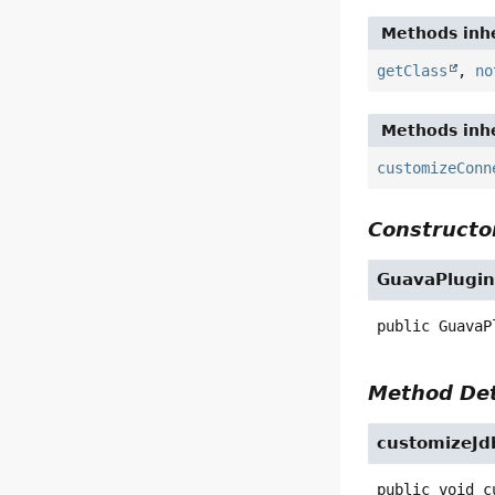
Methods inhe
getClass
,
no
Methods inhe
customizeConn
Constructor
GuavaPlugi
public
GuavaP
Method Det
customizeJd
public
void
c