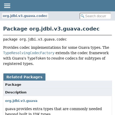
org.jdbi.v3.guava.codec
Package org.jdbi.v3.guava.codec
package 
org.jdbi.v3.guava.codec
Provides codec implementations for some Guava types. The
TypeResolvingCodecFactory
extends the codec framework
with Guava's
TypeToken
to resolve codecs for subtypes of
registered types.
Related Packages
Package
Description
org.jdbi.v3.guava
guava
provides extra types that are commonly needed
beyond built in JDK types.