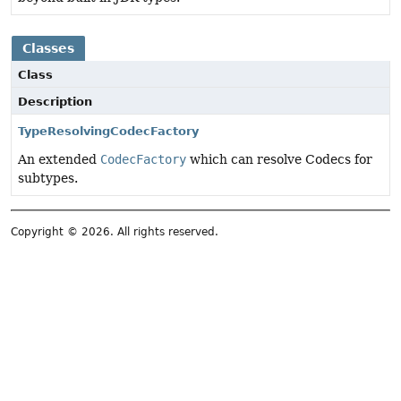
Classes
Class
Description
TypeResolvingCodecFactory
An extended
CodecFactory
which can resolve Codecs for
subtypes.
Copyright © 2026. All rights reserved.