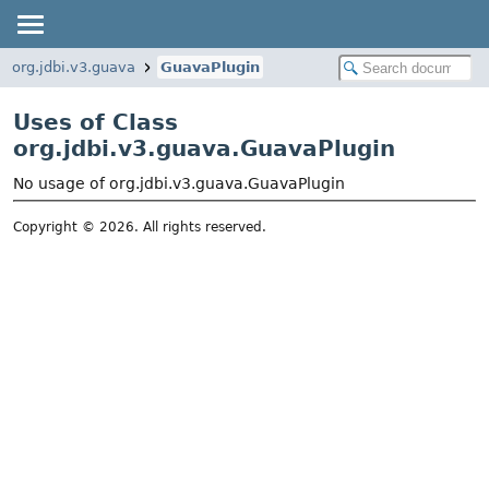
org.jdbi.v3.guava
GuavaPlugin
Uses of Class
org.jdbi.v3.guava.GuavaPlugin
No usage of org.jdbi.v3.guava.GuavaPlugin
Copyright © 2026. All rights reserved.