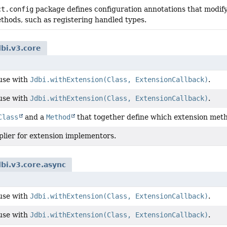
ct.config
package defines configuration annotations that modif
thods, such as registering handled types.
dbi.v3.core
 use with
Jdbi.withExtension(Class, ExtensionCallback)
.
 use with
Jdbi.withExtension(Class, ExtensionCallback)
.
Class
and a
Method
that together define which extension met
plier for extension implementors.
dbi.v3.core.async
 use with
Jdbi.withExtension(Class, ExtensionCallback)
.
 use with
Jdbi.withExtension(Class, ExtensionCallback)
.