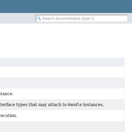
stance.
interface types that may attach to
Handle
instances.
xecution.