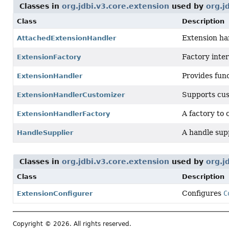
Classes in
org.jdbi.v3.core.extension
used by
org.j
Class
Description
Extension han
AttachedExtensionHandler
Factory inter
ExtensionFactory
Provides func
ExtensionHandler
Supports cus
ExtensionHandlerCustomizer
A factory to
ExtensionHandlerFactory
A handle sup
HandleSupplier
Classes in
org.jdbi.v3.core.extension
used by
org.j
Class
Description
Configures
C
ExtensionConfigurer
Copyright © 2026. All rights reserved.