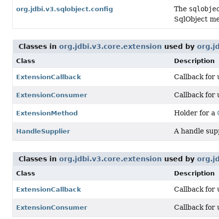
The
sqlobje
org.jdbi.v3.sqlobject.config
SqlObject me
Classes in
org.jdbi.v3.core.extension
used by
org.j
Class
Description
Callback for
ExtensionCallback
Callback for
ExtensionConsumer
Holder for a
ExtensionMethod
A handle sup
HandleSupplier
Classes in
org.jdbi.v3.core.extension
used by
org.j
Class
Description
Callback for
ExtensionCallback
Callback for
ExtensionConsumer