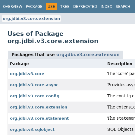
OVERVIEW
PACKAGE
USE
TREE
DEPRECATED
INDEX
SEARCH
org.jdbi.v3.core.extension
Uses of Package
org.jdbi.v3.core.extension
Packages that use
org.jdbi.v3.core.extension
Package
Description
The 'core' pa
org.jdbi.v3.core
Provides asy
org.jdbi.v3.core.async
The
config
c
org.jdbi.v3.core.config
The
extensi
org.jdbi.v3.core.extension
The
stateme
org.jdbi.v3.core.statement
SQL Objects
org.jdbi.v3.sqlobject