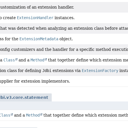
ustomization of an extension handler.
to create
ExtensionHandler
instances.
hat was detected when analyzing an extension class before atta
ss for the
ExtensionMetadata
object.
config customizers and the handler for a specific method executi
 a
Class
and a
Method
that together define which extension m
ion class for defining
Jdbi
extensions via
ExtensionFactory
inst
upplier for extension implementors.
dbi.v3.core.statement
Class
and a
Method
that together define which extension met