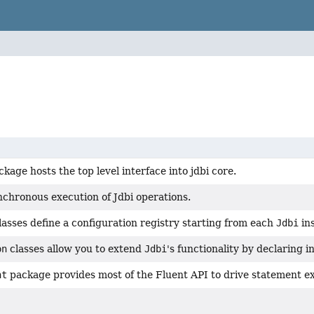
ckage hosts the top level interface into jdbi core.
nchronous execution of Jdbi operations.
lasses define a configuration registry starting from each
Jdbi
in
on
classes allow you to extend
Jdbi
's functionality by declaring 
nt
package provides most of the Fluent API to drive statement e