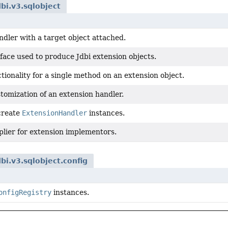
dbi.v3.sqlobject
dler with a target object attached.
face used to produce Jdbi extension objects.
tionality for a single method on an extension object.
tomization of an extension handler.
 create
ExtensionHandler
instances.
plier for extension implementors.
dbi.v3.sqlobject.config
onfigRegistry
instances.