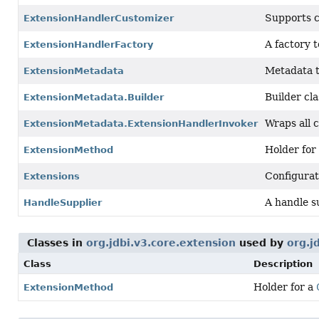
Supports c
ExtensionHandlerCustomizer
A factory 
ExtensionHandlerFactory
Metadata t
ExtensionMetadata
Builder cla
ExtensionMetadata.Builder
Wraps all 
ExtensionMetadata.ExtensionHandlerInvoker
Holder for
ExtensionMethod
Configurat
Extensions
A handle s
HandleSupplier
Classes in
org.jdbi.v3.core.extension
used by
org.j
Class
Description
Holder for a
ExtensionMethod