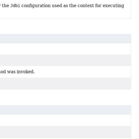
y the
Jdbi
configuration used as the context for executing
hod was invoked.