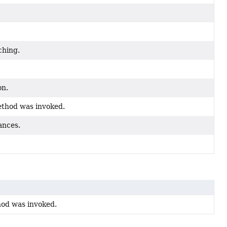
ching.
on.
ethod was invoked.
ances.
hod was invoked.