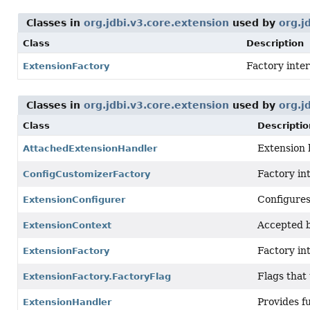
Classes in
org.jdbi.v3.core.extension
used by
org.j
Class
Description
Factory inter
ExtensionFactory
Classes in
org.jdbi.v3.core.extension
used by
org.j
Class
Descriptio
Extension 
AttachedExtensionHandler
Factory int
ConfigCustomizerFactory
Configure
ExtensionConfigurer
Accepted b
ExtensionContext
Factory in
ExtensionFactory
Flags that
ExtensionFactory.FactoryFlag
Provides fu
ExtensionHandler