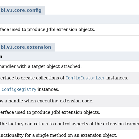
dbi.v3.core.config
face used to produce Jdbi extension objects.
dbi.v3.core.extension
n
handler with a target object attached.
erface to create collections of
ConfigCustomizer
instances.
s
ConfigRegistry
instances.
y a handle when executing extension code.
terface used to produce Jdbi extension objects.
 the factory can return to control aspects of the extension fram
nctionality for a single method on an extension object.