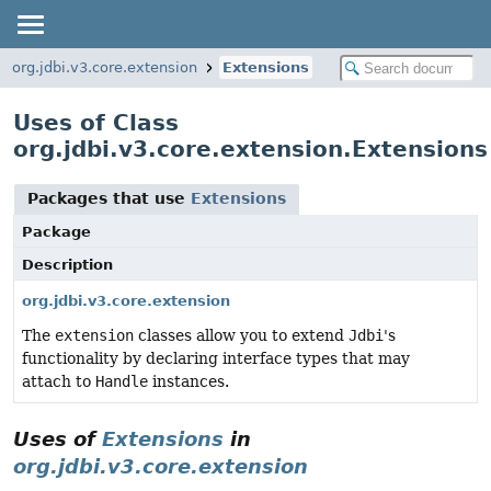
org.jdbi.v3.core.extension
Extensions
Uses of Class
org.jdbi.v3.core.extension.Extensions
Packages that use
Extensions
Package
Description
org.jdbi.v3.core.extension
The
extension
classes allow you to extend
Jdbi
's
functionality by declaring interface types that may
attach to
Handle
instances.
Uses of
Extensions
in
org.jdbi.v3.core.extension