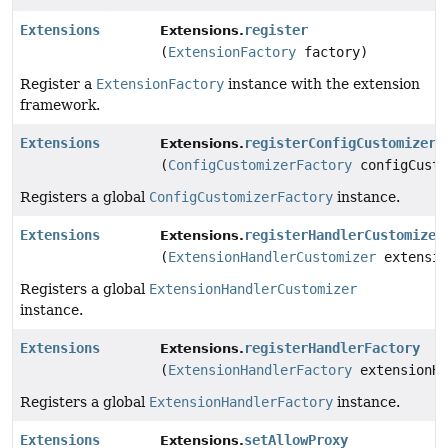
Extensions
register
Extensions.
(
ExtensionFactory
factory)
Register a
ExtensionFactory
instance with the extension
framework.
Extensions
registerConfigCustomizerF
Extensions.
(
ConfigCustomizerFactory
configCusto
Registers a global
ConfigCustomizerFactory
instance.
Extensions
registerHandlerCustomizer
Extensions.
(
ExtensionHandlerCustomizer
extensio
Registers a global
ExtensionHandlerCustomizer
instance.
Extensions
registerHandlerFactory
Extensions.
(
ExtensionHandlerFactory
extensionHa
Registers a global
ExtensionHandlerFactory
instance.
Extensions
setAllowProxy
Extensions.