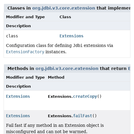
Classes in
org.jdbi.v3.core.extension
that implement 
Modifier and Type
Class
Description
class
Extensions
Configuration class for defining
Jdbi
extensions via
ExtensionFactory
instances.
Methods in
org.jdbi.v3.core.extension
that return
Ex
Modifier and Type
Method
Description
Extensions
createCopy
()
Extensions.
Extensions
failFast
()
Extensions.
Fail fast if any method in an Extension object is
misconfigured and can not be warmed.