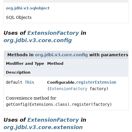
org.jdbi.v3.sqlobject
SQL Objects
Uses of
ExtensionFactory
in
org.jdbi.v3.core.config
Methods in
org.jdbi.v3.core.config
with parameters 
Modifier and Type
Method
Description
default
This
registerExtension
Configurable.
(
ExtensionFactory
factory)
Convenience method for
getConfig(Extensions.class).register(factory)
Uses of
ExtensionFactory
in
org.jdbi.v3.core.extension