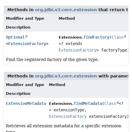
Methods in
org.jdbi.v3.core.extension
that return t
Modifier and Type
Method
Description
Optional
findFactory
(
Class
Extensions.
<
ExtensionFactory
>
<? extends
ExtensionFactory
> factoryType)
Find the registered factory of the given type.
Methods in
org.jdbi.v3.core.extension
with paramete
Modifier and Type
Method
Description
ExtensionMetadata
findMetadata
(
Class
<?
Extensions.
> extensionType,
ExtensionFactory
extensionFactory)
Retrieves all extension metadata for a specific extension