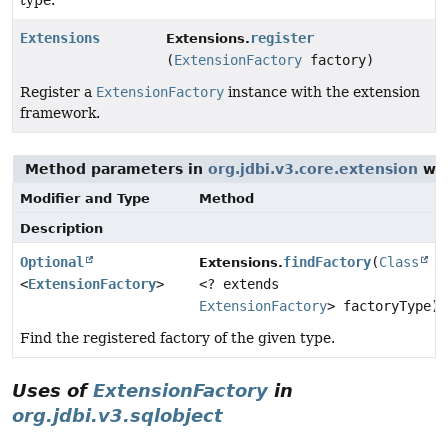
type.
Extensions
register
Extensions.
(
ExtensionFactory
factory)
Register a
ExtensionFactory
instance with the extension
framework.
Method parameters in
org.jdbi.v3.core.extension
wit
Modifier and Type
Method
Description
Optional
findFactory
(
Class
Extensions.
<
ExtensionFactory
>
<? extends
ExtensionFactory
> factoryType)
Find the registered factory of the given type.
Uses of
ExtensionFactory
in
org.jdbi.v3.sqlobject