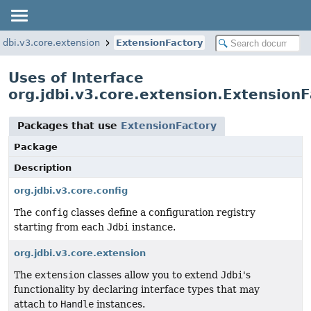
.jdbi.v3.core.extension
ExtensionFactory
Uses of Interface
org.jdbi.v3.core.extension.Extension
Packages that use
ExtensionFactory
Package
Description
org.jdbi.v3.core.config
The
config
classes define a configuration registry
starting from each
Jdbi
instance.
org.jdbi.v3.core.extension
The
extension
classes allow you to extend
Jdbi
's
functionality by declaring interface types that may
attach to
Handle
instances.