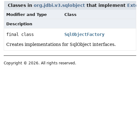
Classes in
org.jdbi.v3.sqlobject
that implement
Exte
Modifier and Type
Class
Description
final class
SqlObjectFactory
Creates implementations for SqlObject interfaces.
Copyright © 2026. All rights reserved.